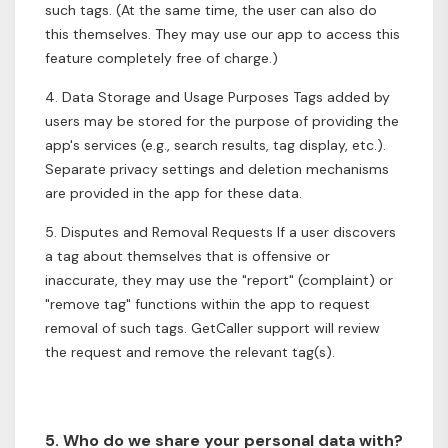
such tags. (At the same time, the user can also do
this themselves. They may use our app to access this
feature completely free of charge.)
4. Data Storage and Usage Purposes Tags added by
users may be stored for the purpose of providing the
app's services (e.g., search results, tag display, etc.).
Separate privacy settings and deletion mechanisms
are provided in the app for these data.
5. Disputes and Removal Requests If a user discovers
a tag about themselves that is offensive or
inaccurate, they may use the "report" (complaint) or
"remove tag" functions within the app to request
removal of such tags. GetCaller support will review
the request and remove the relevant tag(s).
5. Who do we share your personal data with?