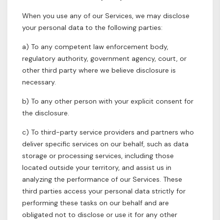
When you use any of our Services, we may disclose
your personal data to the following parties:
a) To any competent law enforcement body,
regulatory authority, government agency, court, or
other third party where we believe disclosure is
necessary.
b) To any other person with your explicit consent for
the disclosure.
c) To third-party service providers and partners who
deliver specific services on our behalf, such as data
storage or processing services, including those
located outside your territory, and assist us in
analyzing the performance of our Services. These
third parties access your personal data strictly for
performing these tasks on our behalf and are
obligated not to disclose or use it for any other