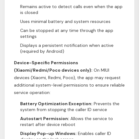
Remains active to detect calls even when the app
is closed
Uses minimal battery and system resources
Can be stopped at any time through the app
settings
Displays a persistent notification when active
(required by Android)
Device-Specific Permissions
(Xiaomi/Redmi/Poco devices only):
On MIUI
devices (Xiaomi, Redmi, Poco), the app may request
additional system-level permissions to ensure reliable
service operation:
Battery Optimization Exception:
Prevents the
system from stopping the caller ID service
Autostart Permission:
Allows the service to
restart after device reboot
Display Pop-up Windows:
Enables caller ID