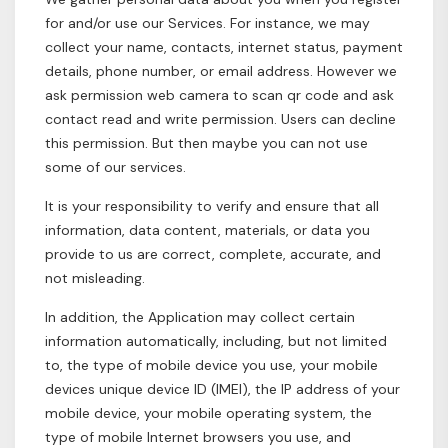
for and/or use our Services. For instance, we may
collect your name, contacts, internet status, payment
details, phone number, or email address. However we
ask permission web camera to scan qr code and ask
contact read and write permission. Users can decline
this permission. But then maybe you can not use
some of our services.
It is your responsibility to verify and ensure that all
information, data content, materials, or data you
provide to us are correct, complete, accurate, and
not misleading.
In addition, the Application may collect certain
information automatically, including, but not limited
to, the type of mobile device you use, your mobile
devices unique device ID (IMEI), the IP address of your
mobile device, your mobile operating system, the
type of mobile Internet browsers you use, and