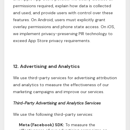
permissions required, explain how data is collected
and used, and provide users with control over these
features. On Android, users must explicitly grant
overlay permissions and phone state access. On iOS,
we implement privacy-preserving PIR technology to
exceed App Store privacy requirements.
12. Advertising and Analytics
We use third-party services for advertising attribution
and analytics to measure the effectiveness of our
marketing campaigns and improve our services.
Third-Party Advertising and Analytics Services
We use the following third-party services:
Meta (Facebook) SDK:
To measure the