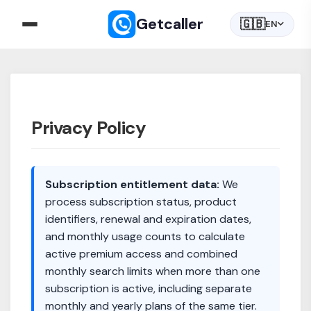
Getcaller
🇬🇧
EN
Privacy Policy
Subscription entitlement data:
We
process subscription status, product
identifiers, renewal and expiration dates,
and monthly usage counts to calculate
active premium access and combined
monthly search limits when more than one
subscription is active, including separate
monthly and yearly plans of the same tier.