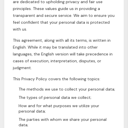
are dedicated to upholding privacy and fair use
principles. These values guide us in providing a
transparent and secure service. We aim to ensure you
feel confident that your personal data is protected
with us.
This agreement, along with all its terms, is written in
English. While it may be translated into other
languages, the English version will take precedence in
cases of execution, interpretation, disputes, or
judgment.
This Privacy Policy covers the following topics:
The methods we use to collect your personal data;
The types of personal data we collect;
How and for what purposes we utilize your
personal data;
The parties with whom we share your personal
data;