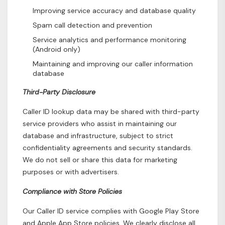
Improving service accuracy and database quality
Spam call detection and prevention
Service analytics and performance monitoring
(Android only)
Maintaining and improving our caller information
database
Third-Party Disclosure
Caller ID lookup data may be shared with third-party
service providers who assist in maintaining our
database and infrastructure, subject to strict
confidentiality agreements and security standards.
We do not sell or share this data for marketing
purposes or with advertisers.
Compliance with Store Policies
Our Caller ID service complies with Google Play Store
and Apple App Store policies. We clearly disclose all