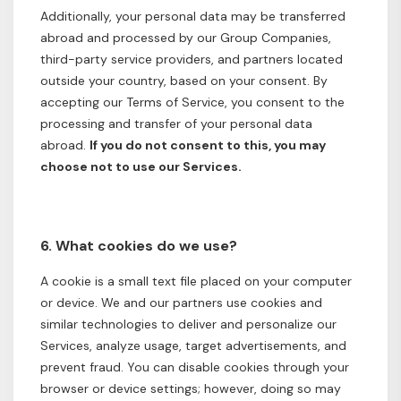
Additionally, your personal data may be transferred
abroad and processed by our Group Companies,
third-party service providers, and partners located
outside your country, based on your consent. By
accepting our Terms of Service, you consent to the
processing and transfer of your personal data
abroad.
If you do not consent to this, you may
choose not to use our Services.
6. What cookies do we use?
A cookie is a small text file placed on your computer
or device. We and our partners use cookies and
similar technologies to deliver and personalize our
Services, analyze usage, target advertisements, and
prevent fraud. You can disable cookies through your
browser or device settings; however, doing so may