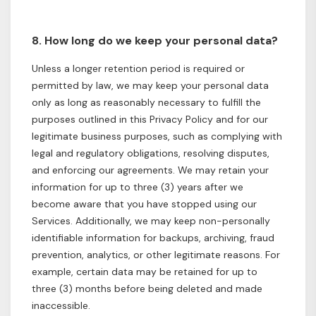
8. How long do we keep your personal data?
Unless a longer retention period is required or
permitted by law, we may keep your personal data
only as long as reasonably necessary to fulfill the
purposes outlined in this Privacy Policy and for our
legitimate business purposes, such as complying with
legal and regulatory obligations, resolving disputes,
and enforcing our agreements. We may retain your
information for up to three (3) years after we
become aware that you have stopped using our
Services. Additionally, we may keep non-personally
identifiable information for backups, archiving, fraud
prevention, analytics, or other legitimate reasons. For
example, certain data may be retained for up to
three (3) months before being deleted and made
inaccessible.