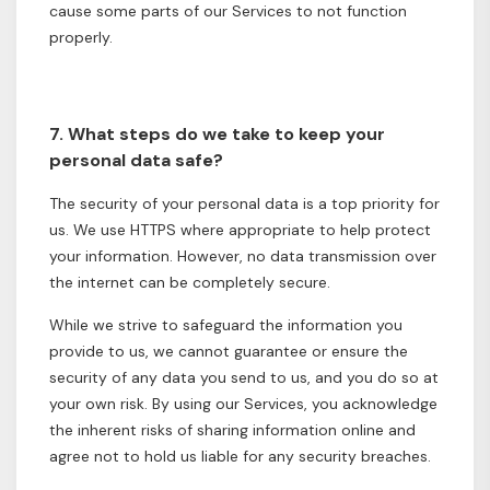
cause some parts of our Services to not function
properly.
7. What steps do we take to keep your
personal data safe?
The security of your personal data is a top priority for
us. We use HTTPS where appropriate to help protect
your information. However, no data transmission over
the internet can be completely secure.
While we strive to safeguard the information you
provide to us, we cannot guarantee or ensure the
security of any data you send to us, and you do so at
your own risk. By using our Services, you acknowledge
the inherent risks of sharing information online and
agree not to hold us liable for any security breaches.