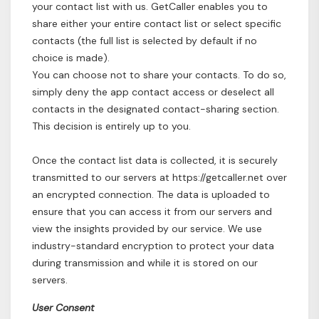
your contact list with us. GetCaller enables you to
share either your entire contact list or select specific
contacts (the full list is selected by default if no
choice is made).
You can choose not to share your contacts. To do so,
simply deny the app contact access or deselect all
contacts in the designated contact-sharing section.
This decision is entirely up to you.
Once the contact list data is collected, it is securely
transmitted to our servers at https://getcaller.net over
an encrypted connection. The data is uploaded to
ensure that you can access it from our servers and
view the insights provided by our service. We use
industry-standard encryption to protect your data
during transmission and while it is stored on our
servers.
User Consent