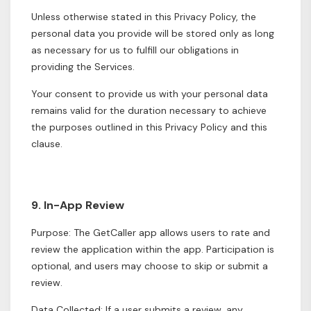
Unless otherwise stated in this Privacy Policy, the
personal data you provide will be stored only as long
as necessary for us to fulfill our obligations in
providing the Services.
Your consent to provide us with your personal data
remains valid for the duration necessary to achieve
the purposes outlined in this Privacy Policy and this
clause.
9. In-App Review
Purpose: The GetCaller app allows users to rate and
review the application within the app. Participation is
optional, and users may choose to skip or submit a
review.
Data Collected: If a user submits a review, any