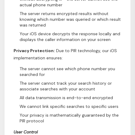
actual phone number
The server returns encrypted results without
knowing which number was queried or which result
was returned
Your iOS device decrypts the response locally and
displays the caller information on your screen
Privacy Protection:
Due to PIR technology, our iOS
implementation ensures:
The server cannot see which phone number you
searched for
The server cannot track your search history or
associate searches with your account
All data transmission is end-to-end encrypted
We cannot link specific searches to specific users
Your privacy is mathematically guaranteed by the
PIR protocol
User Control