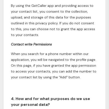
By using the GetCaller app and providing access to
your contact list, you consent to the collection,
upload, and storage of this data for the purposes
outlined in this privacy policy. If you do not consent
to this, you can choose not to grant the app access
to your contacts.
Contact write Permissions
When you search for a phone number within our
application, you will be navigated to the profile page.
On this page, if you have granted the app permission
to access your contacts, you can add the number to
your contact list by using the "Add" button.
4. How and for what purposes do we use
your personal data?