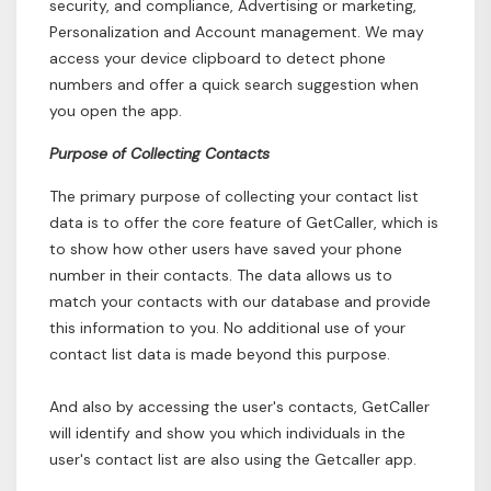
security, and compliance, Advertising or marketing,
Personalization and Account management. We may
access your device clipboard to detect phone
numbers and offer a quick search suggestion when
you open the app.
Purpose of Collecting Contacts
The primary purpose of collecting your contact list
data is to offer the core feature of GetCaller, which is
to show how other users have saved your phone
number in their contacts. The data allows us to
match your contacts with our database and provide
this information to you. No additional use of your
contact list data is made beyond this purpose.
And also by accessing the user's contacts, GetCaller
will identify and show you which individuals in the
user's contact list are also using the Getcaller app.