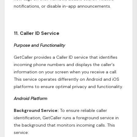
notifications, or disable in-app announcements.
11. Caller ID Service
Purpose and Functionality
GetCaller provides a Caller ID service that identifies
incoming phone numbers and displays the caller's
information on your screen when you receive a call.
This service operates differently on Android and iOS
platforms to ensure optimal privacy and functionality.
Android Platform
Background Service:
To ensure reliable caller
identification, GetCaller runs a foreground service in
the background that monitors incoming calls. This
service: