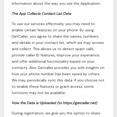
information about the way you use the Application.
The App Collects Contact List Data
To use our services effectively, you may need to
enable certain features on your phone. By using
GetCaller, you agree to share the names, numbers,
and details in your contact list, which we may access
and collect. This allows us to detect spam calls,
provide caller ID features, improve your experience,
and offer additional functionality based on your
contacts. Also Getcaller provides you with insights on
how your phone number has been saved by others.
We may periodically sync this data. If you choose not
to enable these features or grant access, some
functions may not be available.
How the Data is Uploaded (to https://getcaller.net)
During registration, we give you the option to share