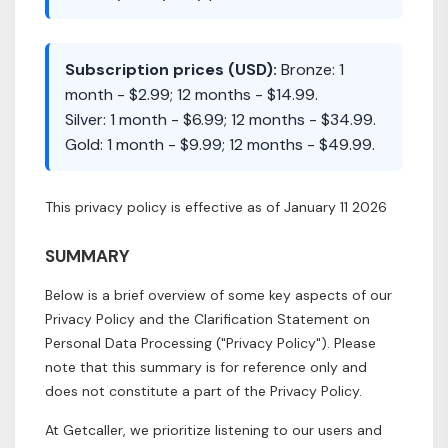
Subscription prices (USD):
Bronze: 1
month - $2.99; 12 months - $14.99.
Silver: 1 month - $6.99; 12 months - $34.99.
Gold: 1 month - $9.99; 12 months - $49.99.
This privacy policy is effective as of January 11 2026
SUMMARY
Below is a brief overview of some key aspects of our
Privacy Policy and the Clarification Statement on
Personal Data Processing ("Privacy Policy"). Please
note that this summary is for reference only and
does not constitute a part of the Privacy Policy.
At Getcaller, we prioritize listening to our users and