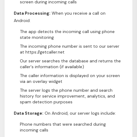
screen during incoming calls
Data Processing:
When you receive a call on
Android:
The app detects the incoming call using phone
state monitoring
The incoming phone number is sent to our server
at https://getcaller.net
Our server searches the database and returns the
caller's information (if available)
The caller information is displayed on your screen
via an overlay widget
The server logs the phone number and search
history for service improvement, analytics, and
spam detection purposes
Data Storage:
On Android, our server logs include:
Phone numbers that were searched during
incoming calls