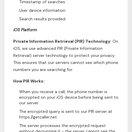
Timestamp of searches
User device information
Search results provided
iOS Platform
Private Information Retrieval (PIR) Technology:
On
iOS, we use advanced PIR (Private Information
Retrieval) server technology to protect your privacy.
This ensures that our servers cannot see which phone
numbers you are searching for.
How PIR Works:
When you receive a call, the phone number is
encrypted on your iOS device before being sent to
our server
The encrypted query is sent to our PIR server at
https://getcaller.net
The server processes the encrypted request
without decrypting it - the server cannot see the