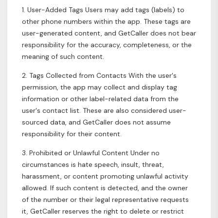
1. User-Added Tags Users may add tags (labels) to
other phone numbers within the app. These tags are
user-generated content, and GetCaller does not bear
responsibility for the accuracy, completeness, or the
meaning of such content.
2. Tags Collected from Contacts With the user's
permission, the app may collect and display tag
information or other label-related data from the
user's contact list. These are also considered user-
sourced data, and GetCaller does not assume
responsibility for their content.
3. Prohibited or Unlawful Content Under no
circumstances is hate speech, insult, threat,
harassment, or content promoting unlawful activity
allowed. If such content is detected, and the owner
of the number or their legal representative requests
it, GetCaller reserves the right to delete or restrict