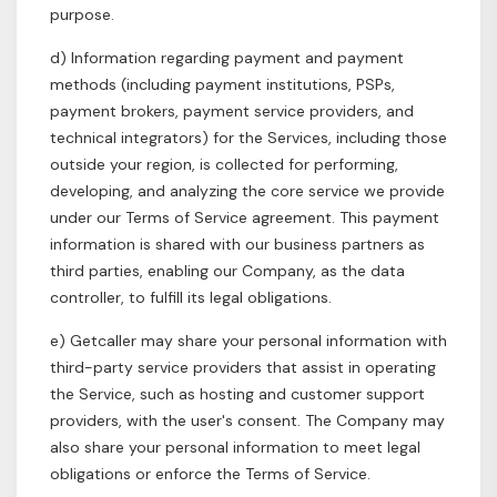
purpose.
d) Information regarding payment and payment
methods (including payment institutions, PSPs,
payment brokers, payment service providers, and
technical integrators) for the Services, including those
outside your region, is collected for performing,
developing, and analyzing the core service we provide
under our Terms of Service agreement. This payment
information is shared with our business partners as
third parties, enabling our Company, as the data
controller, to fulfill its legal obligations.
e) Getcaller may share your personal information with
third-party service providers that assist in operating
the Service, such as hosting and customer support
providers, with the user's consent. The Company may
also share your personal information to meet legal
obligations or enforce the Terms of Service.