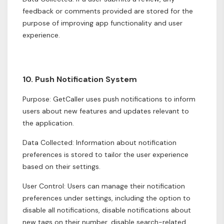
feedback or comments provided are stored for the
purpose of improving app functionality and user
experience.
10. Push Notification System
Purpose: GetCaller uses push notifications to inform
users about new features and updates relevant to
the application.
Data Collected: Information about notification
preferences is stored to tailor the user experience
based on their settings.
User Control: Users can manage their notification
preferences under settings, including the option to
disable all notifications, disable notifications about
new tags on their number, disable search-related