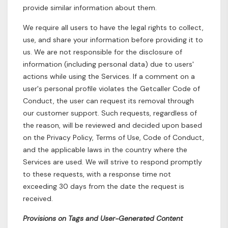
provide similar information about them.
We require all users to have the legal rights to collect,
use, and share your information before providing it to
us. We are not responsible for the disclosure of
information (including personal data) due to users'
actions while using the Services. If a comment on a
user's personal profile violates the Getcaller Code of
Conduct, the user can request its removal through
our customer support. Such requests, regardless of
the reason, will be reviewed and decided upon based
on the Privacy Policy, Terms of Use, Code of Conduct,
and the applicable laws in the country where the
Services are used. We will strive to respond promptly
to these requests, with a response time not
exceeding 30 days from the date the request is
received.
Provisions on Tags and User-Generated Content