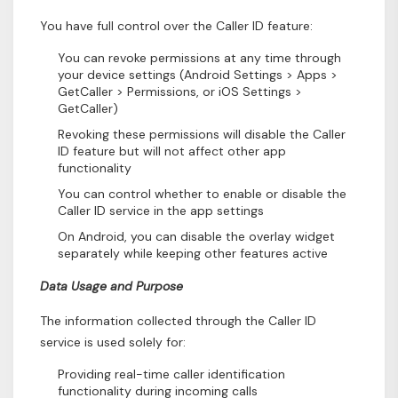
You have full control over the Caller ID feature:
You can revoke permissions at any time through
your device settings (Android Settings > Apps >
GetCaller > Permissions, or iOS Settings >
GetCaller)
Revoking these permissions will disable the Caller
ID feature but will not affect other app
functionality
You can control whether to enable or disable the
Caller ID service in the app settings
On Android, you can disable the overlay widget
separately while keeping other features active
Data Usage and Purpose
The information collected through the Caller ID
service is used solely for:
Providing real-time caller identification
functionality during incoming calls