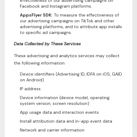
effectiveness of our advertising campaigns on
Facebook and Instagram platforms.
AppsFlyer SDK:
To measure the effectiveness of
our advertising campaigns on TikTok and other
advertising platforms, and to attribute app installs
to specific ad campaigns.
Data Collected by These Services
These advertising and analytics services may collect
the following information:
Device identifiers (Advertising ID, IDFA on iOS, GAID
on Android)
IP address
Device information (device model, operating
system version, screen resolution)
App usage data and interaction events
Install attribution data and in-app event data
Network and carrier information