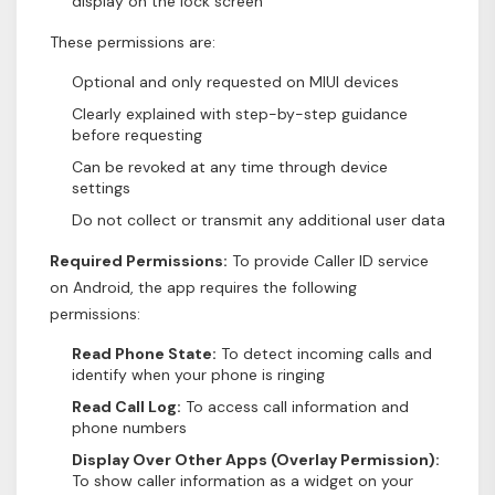
display on the lock screen
These permissions are:
Optional and only requested on MIUI devices
Clearly explained with step-by-step guidance
before requesting
Can be revoked at any time through device
settings
Do not collect or transmit any additional user data
Required Permissions:
To provide Caller ID service
on Android, the app requires the following
permissions:
Read Phone State:
To detect incoming calls and
identify when your phone is ringing
Read Call Log:
To access call information and
phone numbers
Display Over Other Apps (Overlay Permission):
To show caller information as a widget on your