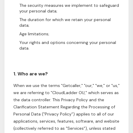
The security measures we implement to safeguard
your personal data;
The duration for which we retain your personal
data;
Age limitations;
Your rights and options concerning your personal
data.
1. Who are we?
When we use the terms "Getcaller," "our," "we," or "us,"
we are referring to "CloudLadder OU," which serves as
the data controller. This Privacy Policy and the
Clarification Statement Regarding the Processing of
Personal Data ("Privacy Policy") applies to all of our
applications, services, features, software, and website
(collectively referred to as "Services"), unless stated