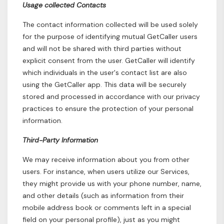
Usage collected Contacts
The contact information collected will be used solely
for the purpose of identifying mutual GetCaller users
and will not be shared with third parties without
explicit consent from the user. GetCaller will identify
which individuals in the user's contact list are also
using the GetCaller app. This data will be securely
stored and processed in accordance with our privacy
practices to ensure the protection of your personal
information.
Third-Party Information
We may receive information about you from other
users. For instance, when users utilize our Services,
they might provide us with your phone number, name,
and other details (such as information from their
mobile address book or comments left in a special
field on your personal profile), just as you might