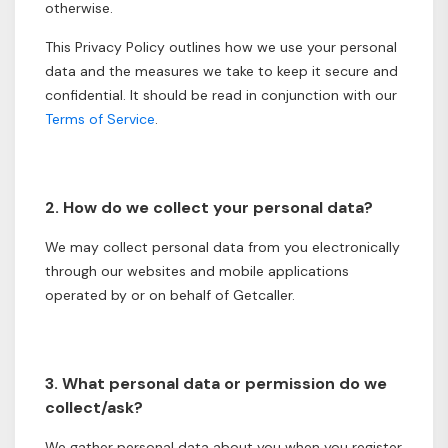
otherwise.
This Privacy Policy outlines how we use your personal
data and the measures we take to keep it secure and
confidential. It should be read in conjunction with our
Terms of Service
.
2. How do we collect your personal data?
We may collect personal data from you electronically
through our websites and mobile applications
operated by or on behalf of Getcaller.
3. What personal data or permission do we
collect/ask?
We gather personal data about you when you register