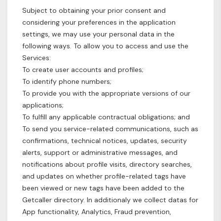
Subject to obtaining your prior consent and
considering your preferences in the application
settings, we may use your personal data in the
following ways. To allow you to access and use the
Services:
To create user accounts and profiles;
To identify phone numbers;
To provide you with the appropriate versions of our
applications;
To fulfill any applicable contractual obligations; and
To send you service-related communications, such as
confirmations, technical notices, updates, security
alerts, support or administrative messages, and
notifications about profile visits, directory searches,
and updates on whether profile-related tags have
been viewed or new tags have been added to the
Getcaller directory. In additionaly we collect datas for
App functionality, Analytics, Fraud prevention,