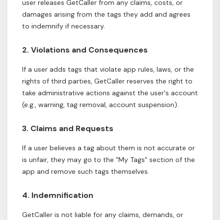
user releases GetCaller from any claims, costs, or
damages arising from the tags they add and agrees
to indemnify if necessary.
2. Violations and Consequences
If a user adds tags that violate app rules, laws, or the
rights of third parties, GetCaller reserves the right to
take administrative actions against the user's account
(e.g., warning, tag removal, account suspension).
3. Claims and Requests
If a user believes a tag about them is not accurate or
is unfair, they may go to the "My Tags" section of the
app and remove such tags themselves.
4. Indemnification
GetCaller is not liable for any claims, demands, or