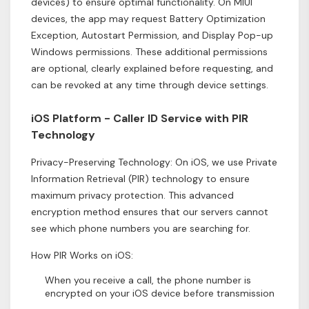
devices) to ensure optimal functionality. On MIUI
devices, the app may request Battery Optimization
Exception, Autostart Permission, and Display Pop-up
Windows permissions. These additional permissions
are optional, clearly explained before requesting, and
can be revoked at any time through device settings.
iOS Platform - Caller ID Service with PIR
Technology
Privacy-Preserving Technology: On iOS, we use Private
Information Retrieval (PIR) technology to ensure
maximum privacy protection. This advanced
encryption method ensures that our servers cannot
see which phone numbers you are searching for.
How PIR Works on iOS:
When you receive a call, the phone number is
encrypted on your iOS device before transmission