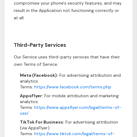
compromise your phone's security features, and may
result in the Application not functioning correctly or
at all.
Third-Party Services
Our Service uses third-party services that have their
own Terms of Service:
Meta (Facebook):
For advertising attribution and
analytics
Terms:
https://www.facebook.com/terms.php
AppsFlyer:
For mobile attribution and marketing
analytics
Terms:
https://www.appsflyer.com/legal/terms-of-
use/
TikTok For Business:
For advertising attribution
(via AppsFlyer)
Terms:
https://www.tiktok.com/legal/terms-of-