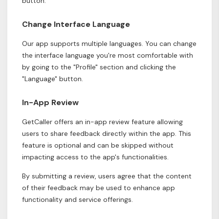
button.
Change Interface Language
Our app supports multiple languages. You can change
the interface language you're most comfortable with
by going to the "Profile" section and clicking the
"Language" button.
In-App Review
GetCaller offers an in-app review feature allowing
users to share feedback directly within the app. This
feature is optional and can be skipped without
impacting access to the app's functionalities.
By submitting a review, users agree that the content
of their feedback may be used to enhance app
functionality and service offerings.