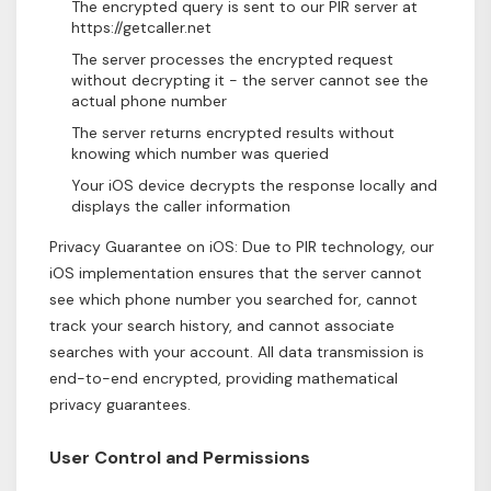
The encrypted query is sent to our PIR server at
https://getcaller.net
The server processes the encrypted request
without decrypting it - the server cannot see the
actual phone number
The server returns encrypted results without
knowing which number was queried
Your iOS device decrypts the response locally and
displays the caller information
Privacy Guarantee on iOS: Due to PIR technology, our
iOS implementation ensures that the server cannot
see which phone number you searched for, cannot
track your search history, and cannot associate
searches with your account. All data transmission is
end-to-end encrypted, providing mathematical
privacy guarantees.
User Control and Permissions