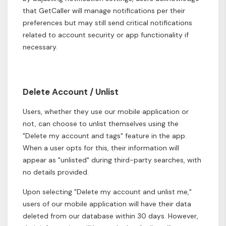
that GetCaller will manage notifications per their
preferences but may still send critical notifications
related to account security or app functionality if
necessary.
Delete Account / Unlist
Users, whether they use our mobile application or
not, can choose to unlist themselves using the
"Delete my account and tags" feature in the app.
When a user opts for this, their information will
appear as "unlisted" during third-party searches, with
no details provided.
Upon selecting "Delete my account and unlist me,"
users of our mobile application will have their data
deleted from our database within 30 days. However,