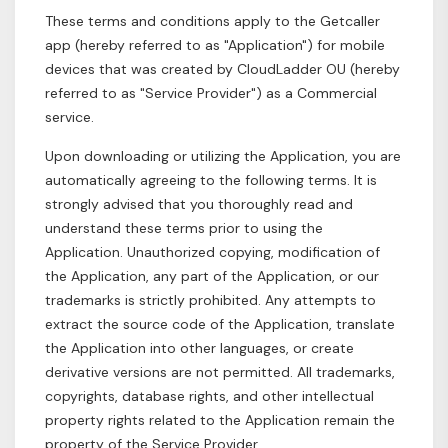
These terms and conditions apply to the Getcaller
app (hereby referred to as "Application") for mobile
devices that was created by CloudLadder OU (hereby
referred to as "Service Provider") as a Commercial
service.
Upon downloading or utilizing the Application, you are
automatically agreeing to the following terms. It is
strongly advised that you thoroughly read and
understand these terms prior to using the
Application. Unauthorized copying, modification of
the Application, any part of the Application, or our
trademarks is strictly prohibited. Any attempts to
extract the source code of the Application, translate
the Application into other languages, or create
derivative versions are not permitted. All trademarks,
copyrights, database rights, and other intellectual
property rights related to the Application remain the
property of the Service Provider.