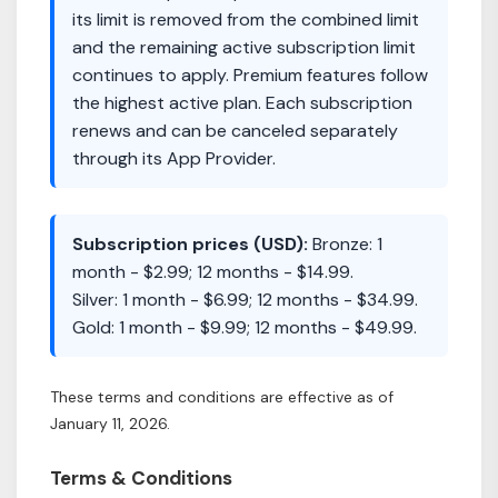
its limit is removed from the combined limit
and the remaining active subscription limit
continues to apply. Premium features follow
the highest active plan. Each subscription
renews and can be canceled separately
through its App Provider.
Subscription prices (USD):
Bronze: 1
month - $2.99; 12 months - $14.99.
Silver: 1 month - $6.99; 12 months - $34.99.
Gold: 1 month - $9.99; 12 months - $49.99.
These terms and conditions are effective as of
January 11, 2026.
Terms & Conditions