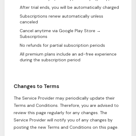
After trial ends, you will be automatically charged
Subscriptions renew automatically unless
canceled
Cancel anytime via Google Play Store →
Subscriptions
No refunds for partial subscription periods
All premium plans include an ad-free experience
during the subscription period
Changes to Terms
The Service Provider may periodically update their
Terms and Conditions. Therefore, you are advised to
review this page regularly for any changes. The
Service Provider will notify you of any changes by
posting the new Terms and Conditions on this page.