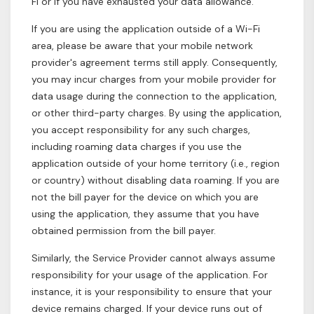
Fi or if you have exhausted your data allowance.
If you are using the application outside of a Wi-Fi
area, please be aware that your mobile network
provider's agreement terms still apply. Consequently,
you may incur charges from your mobile provider for
data usage during the connection to the application,
or other third-party charges. By using the application,
you accept responsibility for any such charges,
including roaming data charges if you use the
application outside of your home territory (i.e., region
or country) without disabling data roaming. If you are
not the bill payer for the device on which you are
using the application, they assume that you have
obtained permission from the bill payer.
Similarly, the Service Provider cannot always assume
responsibility for your usage of the application. For
instance, it is your responsibility to ensure that your
device remains charged. If your device runs out of