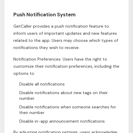
Push Notification System
GetCaller provides a push notification feature to
inform users of important updates and new features
related to the app. Users may choose which types of
notifications they wish to receive.
Notification Preferences: Users have the right to
customize their notification preferences, including the
options to:
Disable all notifications
Disable notifications about new tags on their
number
Disable notifications when someone searches for
their number
Disable in-app announcement notifications
By adjusting notification settings, users acknowledge