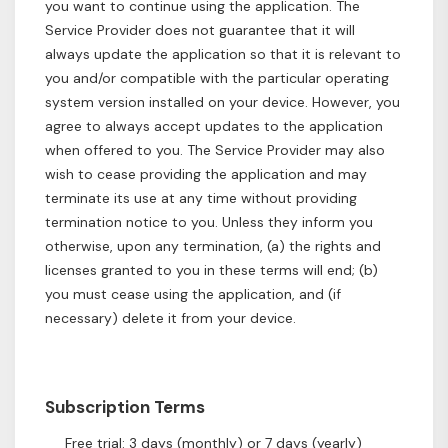
you want to continue using the application. The
Service Provider does not guarantee that it will
always update the application so that it is relevant to
you and/or compatible with the particular operating
system version installed on your device. However, you
agree to always accept updates to the application
when offered to you. The Service Provider may also
wish to cease providing the application and may
terminate its use at any time without providing
termination notice to you. Unless they inform you
otherwise, upon any termination, (a) the rights and
licenses granted to you in these terms will end; (b)
you must cease using the application, and (if
necessary) delete it from your device.
Subscription Terms
Free trial: 3 days (monthly) or 7 days (yearly)