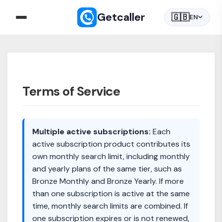
Getcaller
🇬🇧
EN
Terms of Service
Multiple active subscriptions:
Each
active subscription product contributes its
own monthly search limit, including monthly
and yearly plans of the same tier, such as
Bronze Monthly and Bronze Yearly. If more
than one subscription is active at the same
time, monthly search limits are combined. If
one subscription expires or is not renewed,