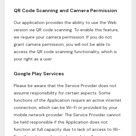
QR Code Scanning and Camera Permission
Our application provides the ability to use the Web
version via QR code scanning. To enable this feature,
we require your camera permission. If you do not
grant camera permission, you will not be able to
access the QR code scanning functionality, which is
your right as a user.
Google Play Services
Please be aware that the Service Provider does not
assume responsibility for certain aspects. Some
functions of the Application require an active internet
connection, which can be Wi-Fi or provided by your
mobile network provider. The Service Provider cannot
be held responsible if the Application does not
function at full capacity due to lack of access to Wi-