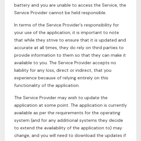
battery and you are unable to access the Service, the
Service Provider cannot be held responsible.
In terms of the Service Provider's responsibility for
your use of the application, it is important to note
that while they strive to ensure that it is updated and
accurate at all times, they do rely on third parties to
provide information to them so that they can make it
available to you. The Service Provider accepts no
liability for any loss, direct or indirect, that you
experience because of relying entirely on this
functionality of the application.
The Service Provider may wish to update the
application at some point. The application is currently
available as per the requirements for the operating
system (and for any additional systems they decide
to extend the availability of the application to) may
change, and you will need to download the updates if