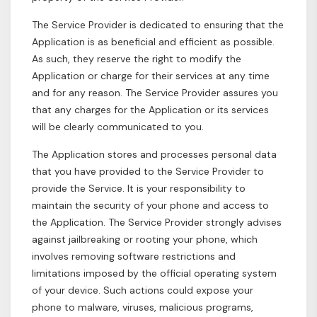
The Service Provider is dedicated to ensuring that the
Application is as beneficial and efficient as possible.
As such, they reserve the right to modify the
Application or charge for their services at any time
and for any reason. The Service Provider assures you
that any charges for the Application or its services
will be clearly communicated to you.
The Application stores and processes personal data
that you have provided to the Service Provider to
provide the Service. It is your responsibility to
maintain the security of your phone and access to
the Application. The Service Provider strongly advises
against jailbreaking or rooting your phone, which
involves removing software restrictions and
limitations imposed by the official operating system
of your device. Such actions could expose your
phone to malware, viruses, malicious programs,