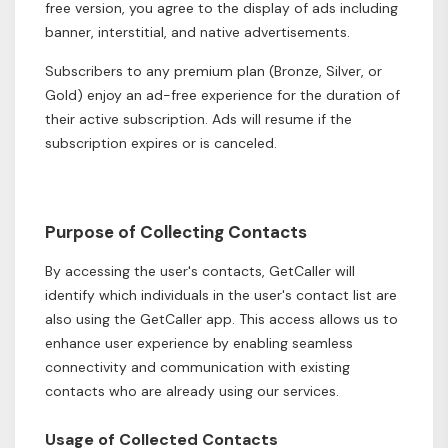
free version, you agree to the display of ads including
banner, interstitial, and native advertisements.
Subscribers to any premium plan (Bronze, Silver, or
Gold) enjoy an ad-free experience for the duration of
their active subscription. Ads will resume if the
subscription expires or is canceled.
Purpose of Collecting Contacts
By accessing the user's contacts, GetCaller will
identify which individuals in the user's contact list are
also using the GetCaller app. This access allows us to
enhance user experience by enabling seamless
connectivity and communication with existing
contacts who are already using our services.
Usage of Collected Contacts