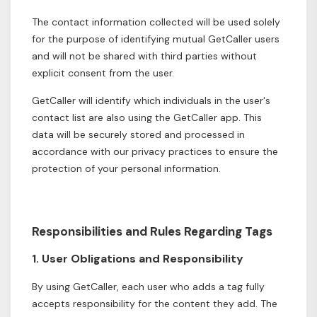
The contact information collected will be used solely
for the purpose of identifying mutual GetCaller users
and will not be shared with third parties without
explicit consent from the user.
GetCaller will identify which individuals in the user's
contact list are also using the GetCaller app. This
data will be securely stored and processed in
accordance with our privacy practices to ensure the
protection of your personal information.
Responsibilities and Rules Regarding Tags
1. User Obligations and Responsibility
By using GetCaller, each user who adds a tag fully
accepts responsibility for the content they add. The