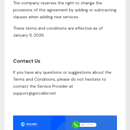
The company reserves the right to change the
provisions of this agreement by adding or subtracting
clauses when adding new services.
These terms and conditions are effective as of
January 11, 2026.
Contact Us
If you have any questions or suggestions about the
Terms and Conditions, please do not hesitate to
contact the Service Provider at
support@getcaller.net
.