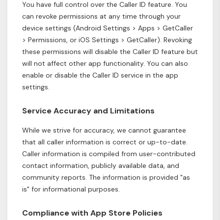
You have full control over the Caller ID feature. You
can revoke permissions at any time through your
device settings (Android Settings > Apps > GetCaller
> Permissions, or iOS Settings > GetCaller). Revoking
these permissions will disable the Caller ID feature but
will not affect other app functionality. You can also
enable or disable the Caller ID service in the app
settings.
Service Accuracy and Limitations
While we strive for accuracy, we cannot guarantee
that all caller information is correct or up-to-date.
Caller information is compiled from user-contributed
contact information, publicly available data, and
community reports. The information is provided "as
is" for informational purposes.
Compliance with App Store Policies