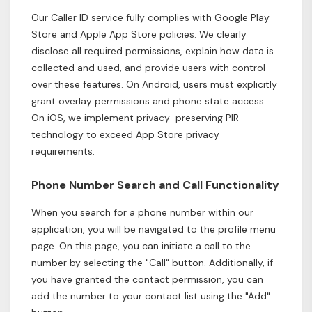
Our Caller ID service fully complies with Google Play
Store and Apple App Store policies. We clearly
disclose all required permissions, explain how data is
collected and used, and provide users with control
over these features. On Android, users must explicitly
grant overlay permissions and phone state access.
On iOS, we implement privacy-preserving PIR
technology to exceed App Store privacy
requirements.
Phone Number Search and Call Functionality
When you search for a phone number within our
application, you will be navigated to the profile menu
page. On this page, you can initiate a call to the
number by selecting the "Call" button. Additionally, if
you have granted the contact permission, you can
add the number to your contact list using the "Add"