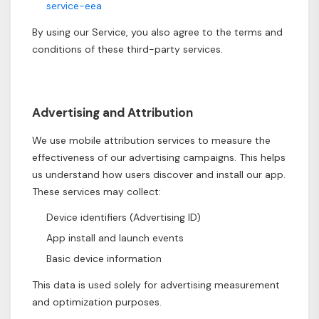
service-eea
By using our Service, you also agree to the terms and
conditions of these third-party services.
Advertising and Attribution
We use mobile attribution services to measure the
effectiveness of our advertising campaigns. This helps
us understand how users discover and install our app.
These services may collect:
Device identifiers (Advertising ID)
App install and launch events
Basic device information
This data is used solely for advertising measurement
and optimization purposes.