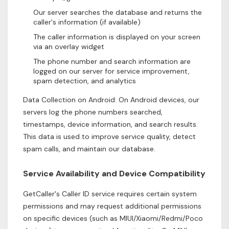
Our server searches the database and returns the
caller's information (if available)
The caller information is displayed on your screen
via an overlay widget
The phone number and search information are
logged on our server for service improvement,
spam detection, and analytics
Data Collection on Android: On Android devices, our
servers log the phone numbers searched,
timestamps, device information, and search results.
This data is used to improve service quality, detect
spam calls, and maintain our database.
Service Availability and Device Compatibility
GetCaller's Caller ID service requires certain system
permissions and may request additional permissions
on specific devices (such as MIUI/Xiaomi/Redmi/Poco