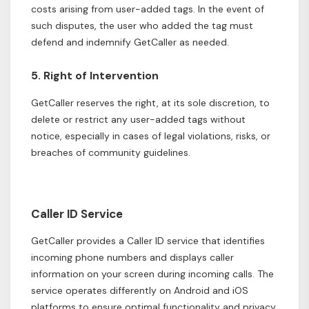
costs arising from user-added tags. In the event of
such disputes, the user who added the tag must
defend and indemnify GetCaller as needed.
5. Right of Intervention
GetCaller reserves the right, at its sole discretion, to
delete or restrict any user-added tags without
notice, especially in cases of legal violations, risks, or
breaches of community guidelines.
Caller ID Service
GetCaller provides a Caller ID service that identifies
incoming phone numbers and displays caller
information on your screen during incoming calls. The
service operates differently on Android and iOS
platforms to ensure optimal functionality and privacy