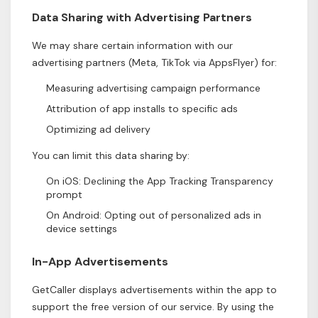
Data Sharing with Advertising Partners
We may share certain information with our
advertising partners (Meta, TikTok via AppsFlyer) for:
Measuring advertising campaign performance
Attribution of app installs to specific ads
Optimizing ad delivery
You can limit this data sharing by:
On iOS: Declining the App Tracking Transparency
prompt
On Android: Opting out of personalized ads in
device settings
In-App Advertisements
GetCaller displays advertisements within the app to
support the free version of our service. By using the