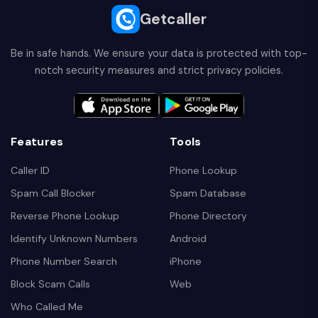
Getcaller
Be in safe hands. We ensure your data is protected with top-
notch security measures and strict privacy policies.
Features
Tools
Caller ID
Phone Lookup
Spam Call Blocker
Spam Database
Reverse Phone Lookup
Phone Directory
Identify Unknown Numbers
Android
Phone Number Search
iPhone
Block Scam Calls
Web
Who Called Me