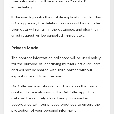
their information will be marked as "unlisted"
immediately.
If the user logs into the mobile application within this
30-day period, the deletion process will be cancelled,
their data will remain in the database, and also their
unlist request will be cancelled immediately.
Private Mode
The contact information collected will be used solely
for the purpose of identifying mutual GetCaller users
and will not be shared with third parties without
explicit consent from the user.
GetCaller will identify which individuals in the user's
contact list are also using the GetCaller app. This
data will be securely stored and processed in
accordance with our privacy practices to ensure the
protection of your personal information.