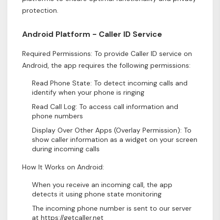
protection.
Android Platform - Caller ID Service
Required Permissions: To provide Caller ID service on
Android, the app requires the following permissions:
Read Phone State: To detect incoming calls and
identify when your phone is ringing
Read Call Log: To access call information and
phone numbers
Display Over Other Apps (Overlay Permission): To
show caller information as a widget on your screen
during incoming calls
How It Works on Android:
When you receive an incoming call, the app
detects it using phone state monitoring
The incoming phone number is sent to our server
at https://getcaller.net