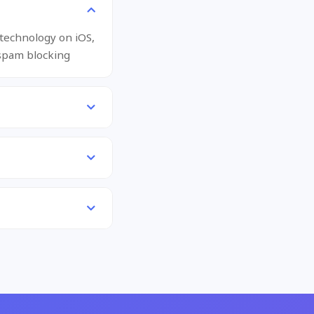
 technology on iOS,
spam blocking.