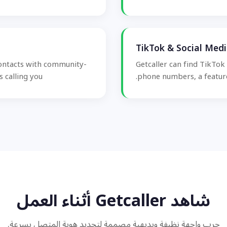
TikTok & Social Med
contacts with community-
Getcaller can find TikTok
 calling you.
phone numbers, a feature
شاهد Getcaller أثناء العمل
جرب واجهة نظيفة وبديهية مصممة لتحديد هوية المتصل بسرعة.