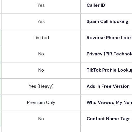
Yes
Caller ID
Yes
Spam Call Blocking
Limited
Reverse Phone Loo
No
Privacy (PIR Techno
No
TikTok Profile Looku
Yes (Heavy)
Ads in Free Version
Premium Only
Who Viewed My Nu
No
Contact Name Tags