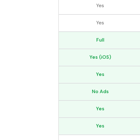
Yes
Yes
Full
Yes (iOS)
Yes
No Ads
Yes
Yes