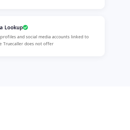
ia Lookup
 profiles and social media accounts linked to
 Truecaller does not offer.