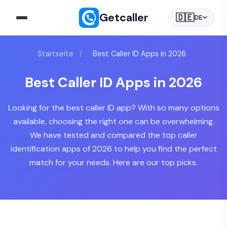
Getcaller
🇩🇪
DE
Startseite
/
Best Caller ID Apps in 2026
Best Caller ID Apps in 2026
Looking for the best caller ID app? With so many options
available, choosing the right one can be overwhelming.
We have tested and compared the top caller
identification apps of 2026 to help you find the perfect
match for your needs. Here are our top picks.