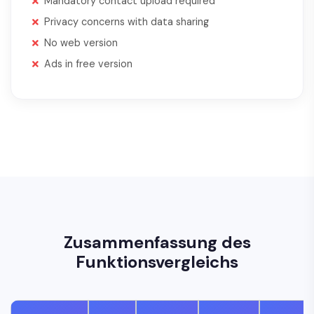
Mandatory contact upload required
Privacy concerns with data sharing
No web version
Ads in free version
Zusammenfassung des
Funktionsvergleichs