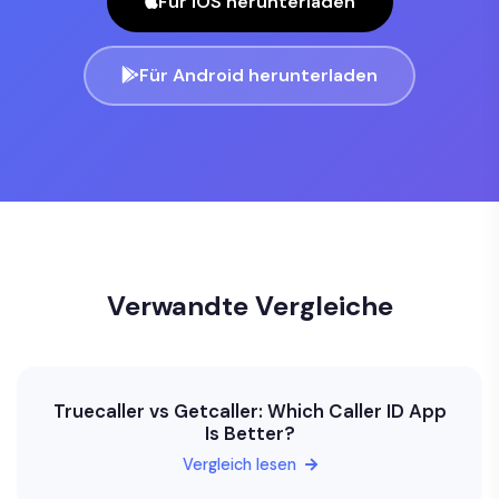
Für iOS herunterladen
Für Android herunterladen
Verwandte Vergleiche
Truecaller vs Getcaller: Which Caller ID App
Is Better?
Vergleich lesen