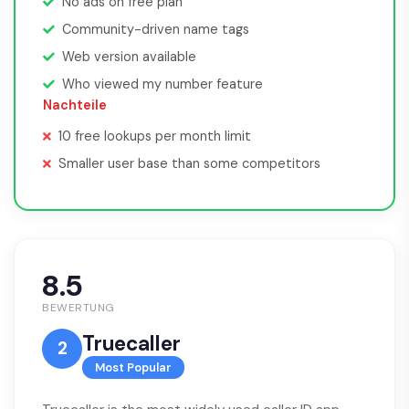
No ads on free plan
Community-driven name tags
Web version available
Who viewed my number feature
Nachteile
10 free lookups per month limit
Smaller user base than some competitors
8.5
BEWERTUNG
Truecaller
2
Most Popular