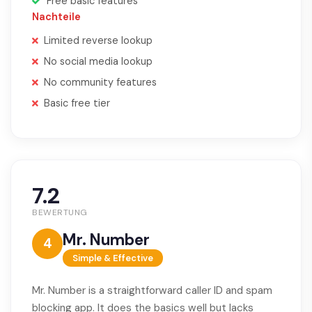
Free basic features
Nachteile
Limited reverse lookup
No social media lookup
No community features
Basic free tier
7.2
BEWERTUNG
Mr. Number
4
Simple & Effective
Mr. Number is a straightforward caller ID and spam
blocking app. It does the basics well but lacks