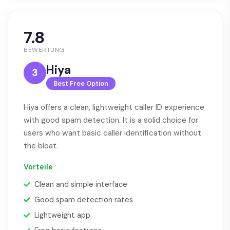
7.8
BEWERTUNG
Hiya
3
Best Free Option
Hiya offers a clean, lightweight caller ID experience
with good spam detection. It is a solid choice for
users who want basic caller identification without
the bloat.
Vorteile
Clean and simple interface
Good spam detection rates
Lightweight app