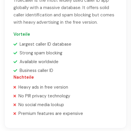
Truecaller is the most widely used caller ID app
globally with a massive database. It offers solid
caller identification and spam blocking but comes
with heavy advertising in the free version.
Vorteile
Largest caller ID database
Strong spam blocking
Available worldwide
Business caller ID
Nachteile
Heavy ads in free version
No PIR privacy technology
No social media lookup
Premium features are expensive