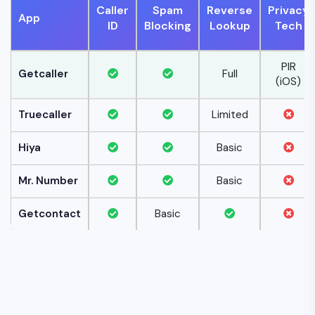
Caller
Spam
Reverse
Privacy
App
ID
Blocking
Lookup
Tech
PIR
Getcaller
Full
(iOS)
Truecaller
Limited
Hiya
Basic
Mr. Number
Basic
Getcontact
Basic