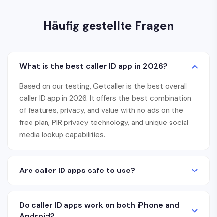
Häufig gestellte Fragen
What is the best caller ID app in 2026?
Based on our testing, Getcaller is the best overall
caller ID app in 2026. It offers the best combination
of features, privacy, and value with no ads on the
free plan, PIR privacy technology, and unique social
media lookup capabilities.
Are caller ID apps safe to use?
Do caller ID apps work on both iPhone and
Android?