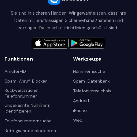
Sie sind in sicheren Händen. Wir gewährleisten, dass Ihre
Daten mit erstklassigen Sicherheitsmaßnahmen und
strengen Datenschutzrichtlinien geschützt sind.
Funktionen
Werkzeuge
Anrufer-ID
Nummernsuche
Spam-Anruf-Blocker
Spam-Datenbank
Rückwärtssuche
Telefonverzeichnis
Telefonnummer
Android
Unbekannte Nummern
iPhone
identifizieren
Web
Telefonnummernsuche
Betrugsanrufe blockieren