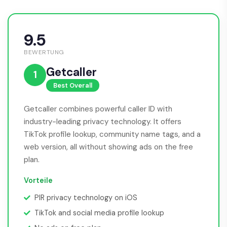
9.5
BEWERTUNG
Getcaller
1
Best Overall
Getcaller combines powerful caller ID with
industry-leading privacy technology. It offers
TikTok profile lookup, community name tags, and a
web version, all without showing ads on the free
plan.
Vorteile
PIR privacy technology on iOS
TikTok and social media profile lookup