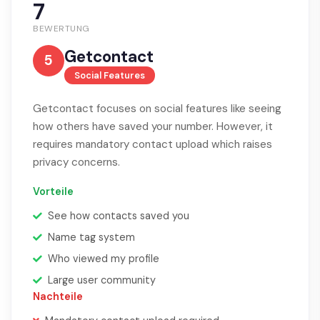
7
BEWERTUNG
Getcontact
5
Social Features
Getcontact focuses on social features like seeing
how others have saved your number. However, it
requires mandatory contact upload which raises
privacy concerns.
Vorteile
See how contacts saved you
Name tag system
Who viewed my profile
Large user community
Nachteile