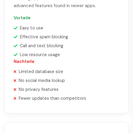
advanced features found in newer apps.
Vorteile
Easy to use
Effective spam blocking
Call and text blocking
Low resource usage
Nachteile
Limited database size
No social media lookup
No privacy features
Fewer updates than competitors