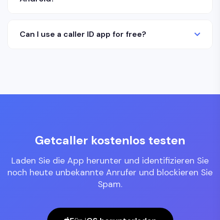
Can I use a caller ID app for free?
Getcaller kostenlos testen
Laden Sie die App herunter und identifizieren Sie
noch heute unbekannte Anrufer und blockieren Sie
Spam.