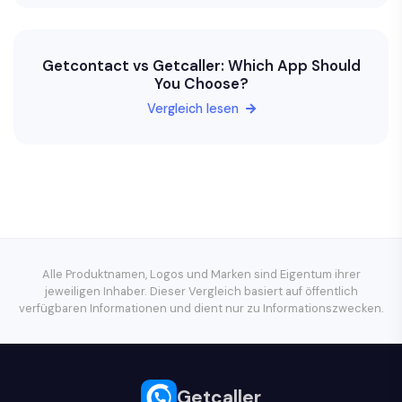
Getcontact vs Getcaller: Which App Should
You Choose?
Vergleich lesen
Alle Produktnamen, Logos und Marken sind Eigentum ihrer
jeweiligen Inhaber. Dieser Vergleich basiert auf öffentlich
verfügbaren Informationen und dient nur zu Informationszwecken.
Getcaller