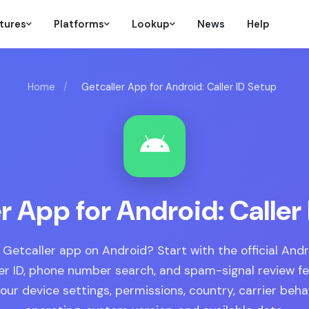
tures
Platforms
Lookup
News
Help
Home
/
Getcaller App for Android: Caller ID Setup
r App for Android: Caller
 Getcaller app on Android? Start with the official And
ler ID, phone number search, and spam-signal review f
ur device settings, permissions, country, carrier beha