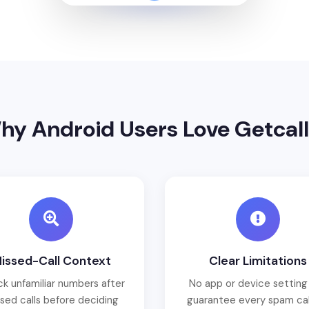
hy Android Users Love Getcall
issed-Call Context
Clear Limitations
k unfamiliar numbers after
No app or device setting
sed calls before deciding
guarantee every spam call