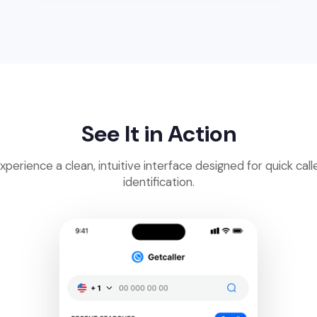
See It in Action
xperience a clean, intuitive interface designed for quick call
identification.