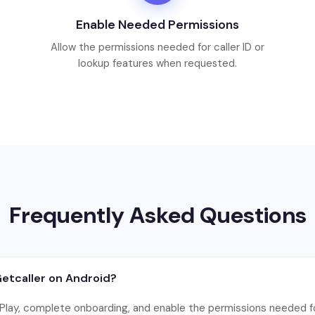
Enable Needed Permissions
Allow the permissions needed for caller ID or
lookup features when requested.
Frequently Asked Questions
Getcaller on Android?
 Play, complete onboarding, and enable the permissions needed for