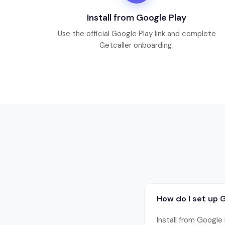
Install from Google Play
Use the official Google Play link and complete
Getcaller onboarding.
How do I set up 
Install from Google