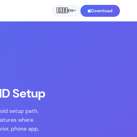
🇬🇧
Download
EN
 ID Setup
roid setup path,
eatures where
vior, phone app,