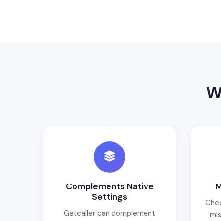
W
Complements Native
M
Settings
Chec
Getcaller can complement
mis