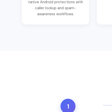
native Android protections with
caller lookup and spam-
awareness workflows.
1