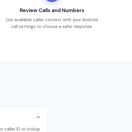
Review Calls and Numbers
Use available caller context with your Android
call settings to choose a safer response.
 caller ID or lookup