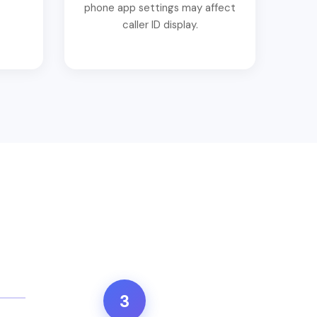
phone app settings may affect
caller ID display.
3