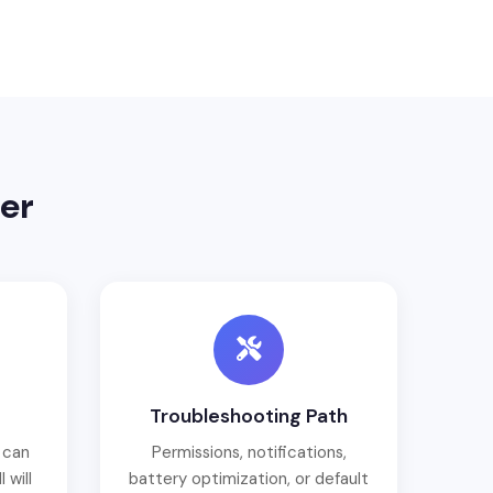
er
Troubleshooting Path
 can
Permissions, notifications,
 will
battery optimization, or default