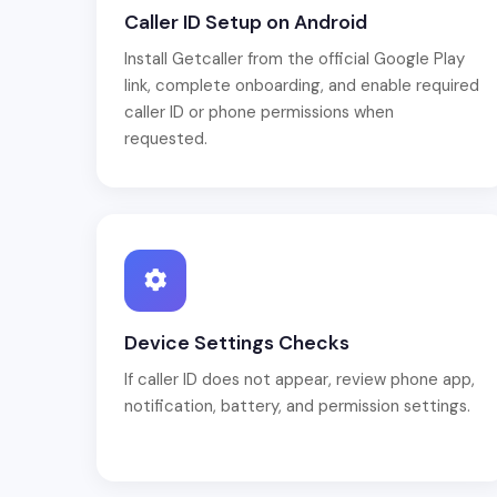
Caller ID Setup on Android
Install Getcaller from the official Google Play
link, complete onboarding, and enable required
caller ID or phone permissions when
requested.
Device Settings Checks
If caller ID does not appear, review phone app,
notification, battery, and permission settings.