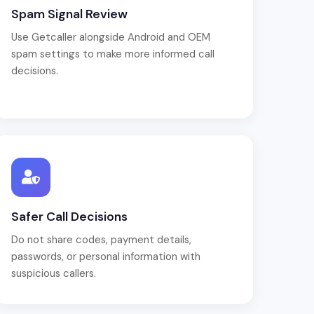
Spam Signal Review
Use Getcaller alongside Android and OEM
spam settings to make more informed call
decisions.
Safer Call Decisions
Do not share codes, payment details,
passwords, or personal information with
suspicious callers.