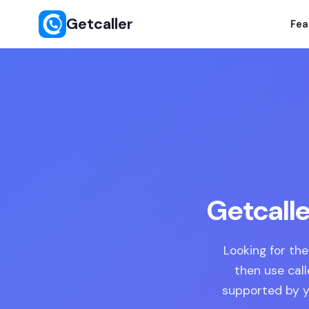
Getcaller
Fea
Getcalle
Looking for the
then use cal
supported by yo