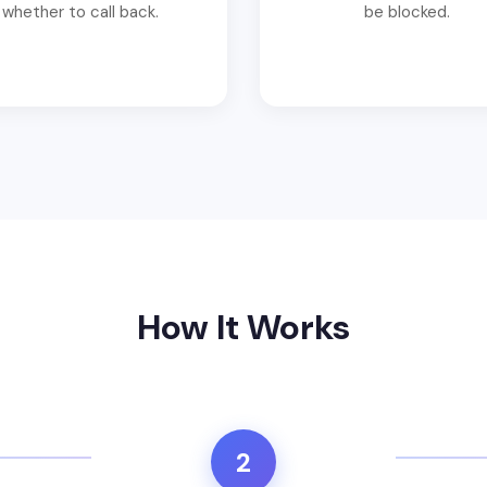
whether to call back.
be blocked.
How It Works
2