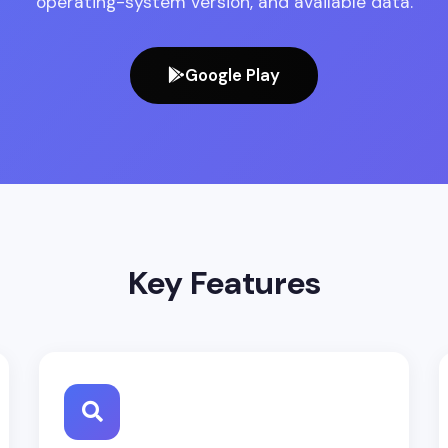
operating-system version, and available data.
Google Play
Key Features