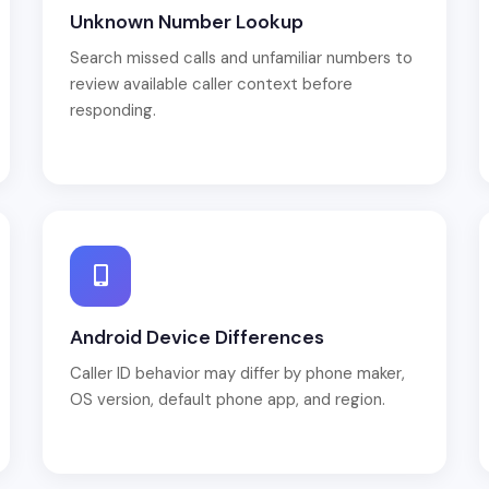
Unknown Number Lookup
Search missed calls and unfamiliar numbers to
review available caller context before
responding.
Android Device Differences
Caller ID behavior may differ by phone maker,
OS version, default phone app, and region.