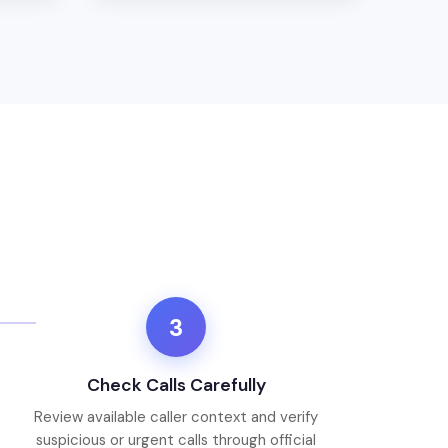
3
Check Calls Carefully
Review available caller context and verify
suspicious or urgent calls through official