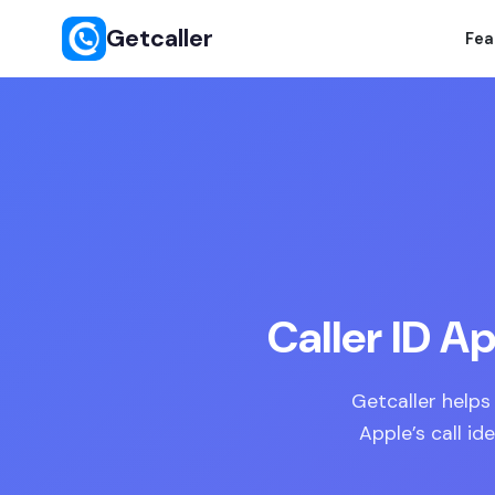
Getcaller
Fea
Caller ID A
Getcaller helps
Apple’s call id