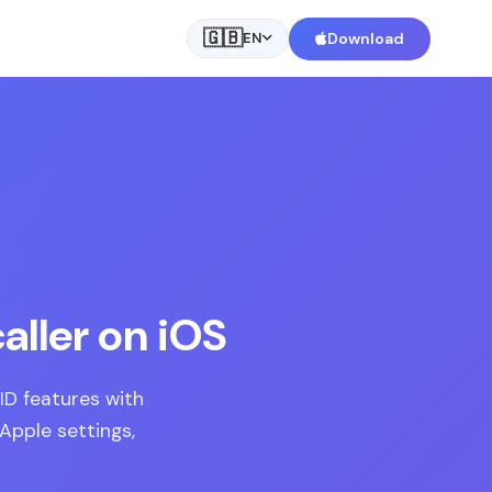
🇬🇧
Download
EN
aller on iOS
ID features with
 Apple settings,