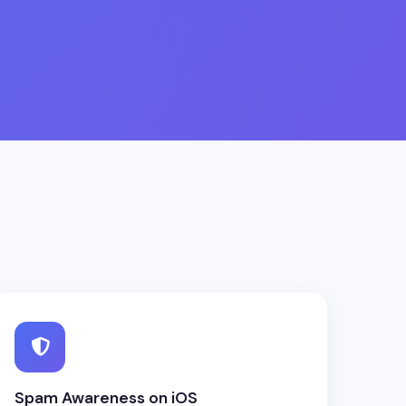
Spam Awareness on iOS