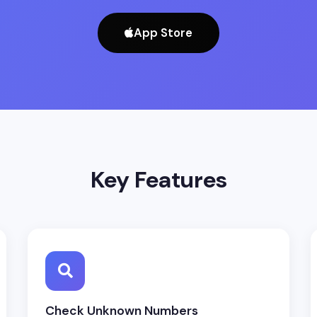
App Store
Key Features
Check Unknown Numbers