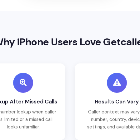
hy iPhone Users Love Getcall
up After Missed Calls
Results Can Vary
number lookup when caller
Caller context may vary
is limited or a missed call
number, country, devi
looks unfamiliar.
settings, and available d