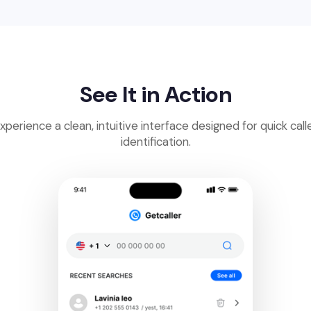
See It in Action
xperience a clean, intuitive interface designed for quick call
identification.