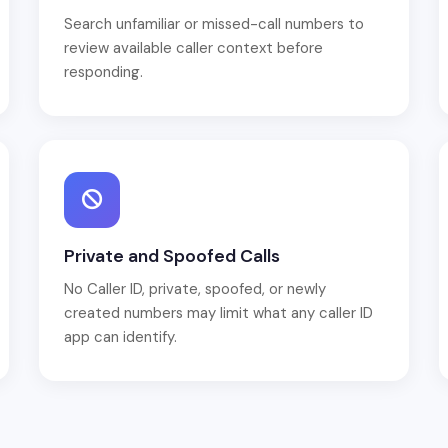
Search unfamiliar or missed-call numbers to
review available caller context before
responding.
Private and Spoofed Calls
No Caller ID, private, spoofed, or newly
created numbers may limit what any caller ID
app can identify.