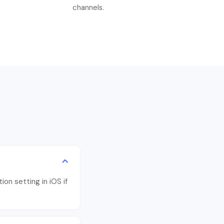
channels.
ion setting in iOS if