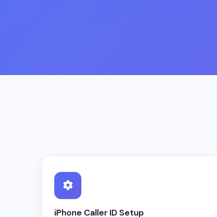
iPhone Caller ID Setup