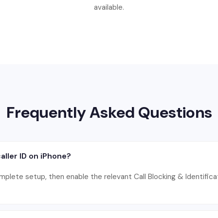
available.
Frequently Asked Questions
aller ID on iPhone?
omplete setup, then enable the relevant Call Blocking & Identificat