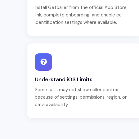
Install Getcaller from the official App Store
link, complete onboarding, and enable call
identification settings where available.
Understand iOS Limits
Some calls may not show caller context
because of settings, permissions, region, or
data availability.