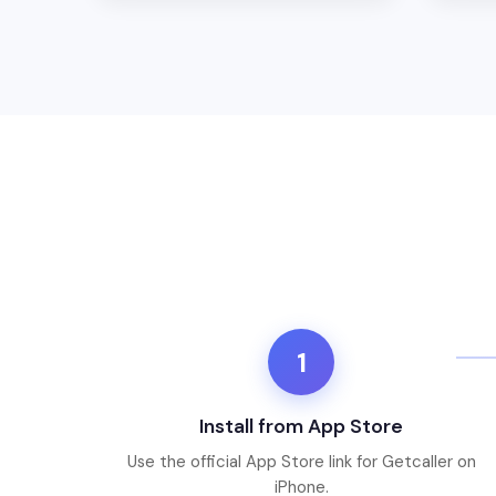
1
Install from App Store
Use the official App Store link for Getcaller on
iPhone.