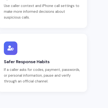
Use caller context and iPhone call settings to
make more informed decisions about
suspicious calls.
Safer Response Habits
If a caller asks for codes, payment, passwords,
or personal information, pause and verify
through an official channel.