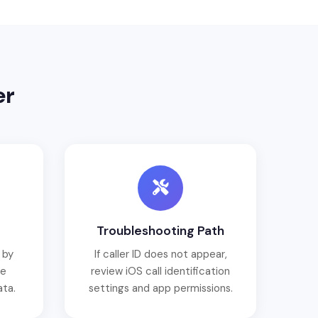
er
Troubleshooting Path
 by
If caller ID does not appear,
ce
review iOS call identification
ata.
settings and app permissions.