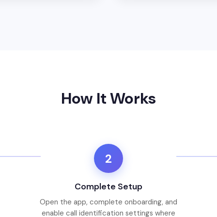
How It Works
2
Complete Setup
Open the app, complete onboarding, and
enable call identification settings where