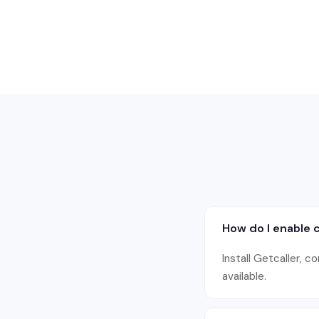
How do I enable c
Install Getcaller, c
available.