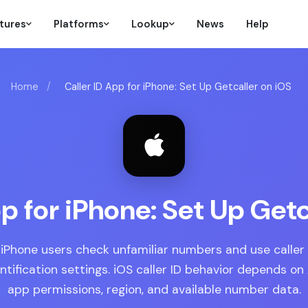
tures
Platforms
Lookup
News
Help
Home
/
Caller ID App for iPhone: Set Up Getcaller on iOS
pp for iPhone: Set Up Getc
 iPhone users check unfamiliar numbers and use caller 
entification settings. iOS caller ID behavior depends on
app permissions, region, and available number data.