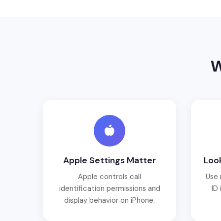
W
Apple Settings Matter
Look
Apple controls call
Use 
identification permissions and
ID 
display behavior on iPhone.