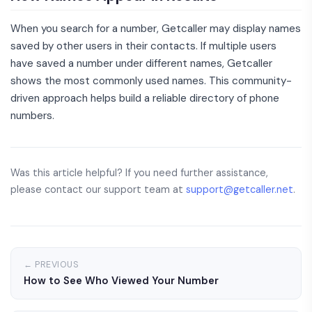
When you search for a number, Getcaller may display names
saved by other users in their contacts. If multiple users
have saved a number under different names, Getcaller
shows the most commonly used names. This community-
driven approach helps build a reliable directory of phone
numbers.
Was this article helpful? If you need further assistance,
please contact our support team at
support@getcaller.net
.
← PREVIOUS
How to See Who Viewed Your Number