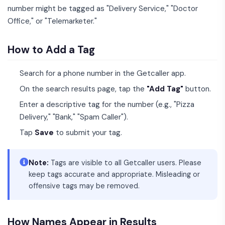
number might be tagged as "Delivery Service," "Doctor
Office," or "Telemarketer."
How to Add a Tag
Search for a phone number in the Getcaller app.
On the search results page, tap the
"Add Tag"
button.
Enter a descriptive tag for the number (e.g., "Pizza
Delivery," "Bank," "Spam Caller").
Tap
Save
to submit your tag.
Note:
Tags are visible to all Getcaller users. Please
keep tags accurate and appropriate. Misleading or
offensive tags may be removed.
How Names Appear in Results