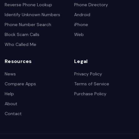
Reverse Phone Lookup
Phone Directory
Identify Unknown Numbers
Android
Phone Number Search
iPhone
Block Scam Calls
Web
Who Called Me
Resources
Legal
News
Privacy Policy
Compare Apps
Terms of Service
Help
Purchase Policy
About
Contact