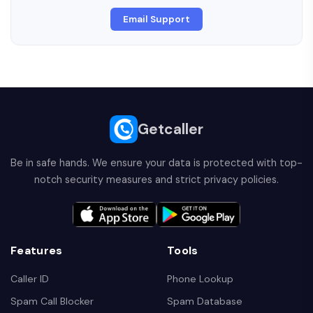
Email Support
Getcaller
Be in safe hands. We ensure your data is protected with top-
notch security measures and strict privacy policies.
Features
Tools
Caller ID
Phone Lookup
Spam Call Blocker
Spam Database