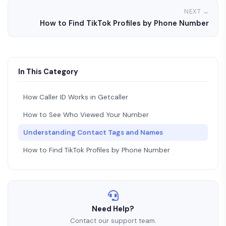
NEXT →
How to Find TikTok Profiles by Phone Number
In This Category
How Caller ID Works in Getcaller
How to See Who Viewed Your Number
Understanding Contact Tags and Names
How to Find TikTok Profiles by Phone Number
Need Help?
Contact our support team.