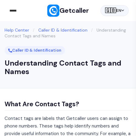
Getcaller
🇬🇧
EN
Help Center
/
Caller ID & Identification
/
Understanding
Contact Tags and Names
Caller ID & Identification
Understanding Contact Tags and
Names
What Are Contact Tags?
Contact tags are labels that Getcaller users can assign to
phone numbers. These tags help identify numbers and
provide useful information to the community. For example, a