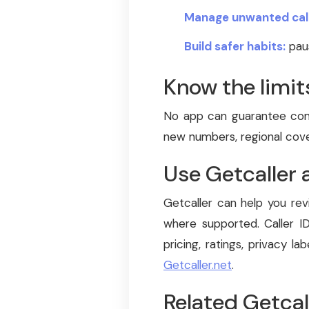
Manage unwanted call
Build safer habits:
paus
Know the limit
No app can guarantee comp
new numbers, regional cover
Use Getcaller 
Getcaller can help you rev
where supported. Caller ID
pricing, ratings, privacy lab
Getcaller.net
.
Related Getcal