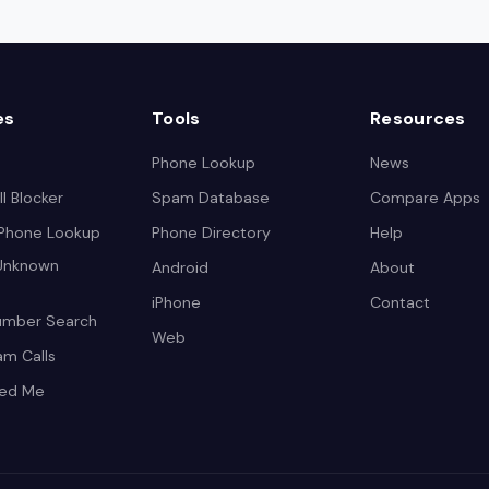
es
Tools
Resources
Phone Lookup
News
l Blocker
Spam Database
Compare Apps
 Phone Lookup
Phone Directory
Help
 Unknown
Android
About
iPhone
Contact
umber Search
Web
am Calls
led Me