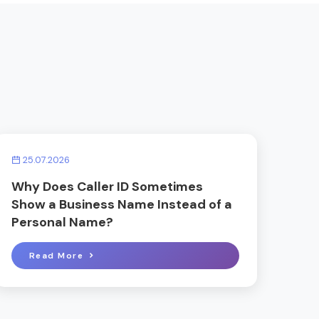
25.07.2026
Why Does Caller ID Sometimes
Show a Business Name Instead of a
Personal Name?
Read More