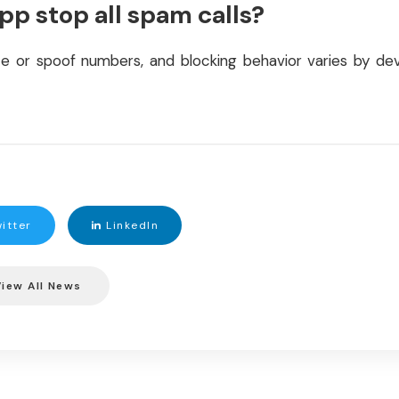
app stop all spam calls?
e or spoof numbers, and blocking behavior varies by devi
itter
LinkedIn
iew All News