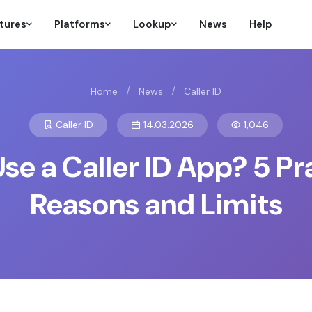
tures
Platforms
Lookup
News
Help
/
/
Home
News
Caller ID
Caller ID
14.03.2026
1,046
e a Caller ID App? 5 Pr
Reasons and Limits