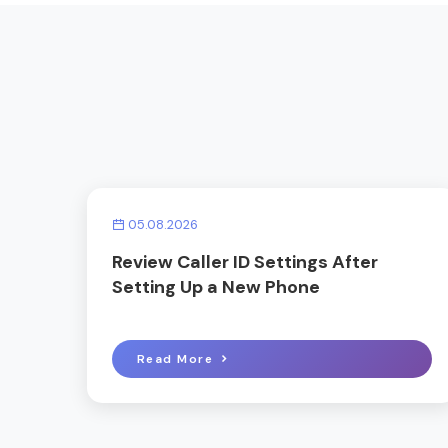
05.08.2026
Review Caller ID Settings After
Setting Up a New Phone
Read More