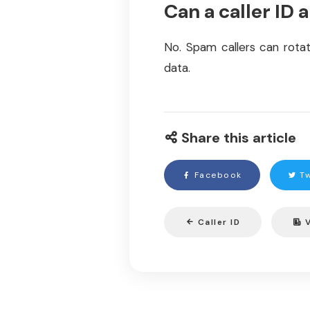
Can a caller ID 
No. Spam callers can rotat
data.
Share this article
Facebook
Tw
Caller ID
V