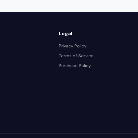
Legal
Privacy Policy
Terms of Service
Purchase Policy