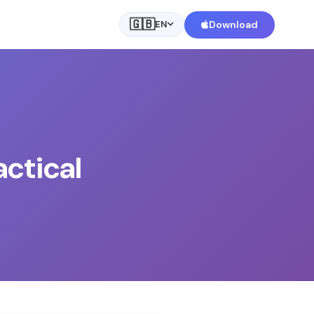
🇬🇧
Download
EN
actical