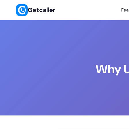
Getcaller
Fea
Why Us