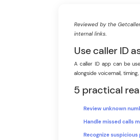
Reviewed by the Getcaller
internal links.
Use caller ID a
A caller ID app can be use
alongside voicemail, timing,
5 practical rea
Review unknown numb
Handle missed calls m
Recognize suspicious 