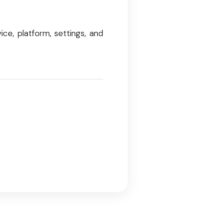
ce, platform, settings, and