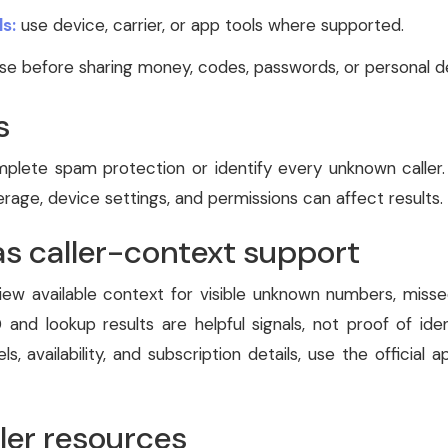
s:
use device, carrier, or app tools where supported.
e before sharing money, codes, passwords, or personal de
s
lete spam protection or identify every unknown caller. 
age, device settings, and permissions can affect results.
as caller-context support
iew available context for visible unknown numbers, missed 
 and lookup results are helpful signals, not proof of iden
els, availability, and subscription details, use the official 
ler resources