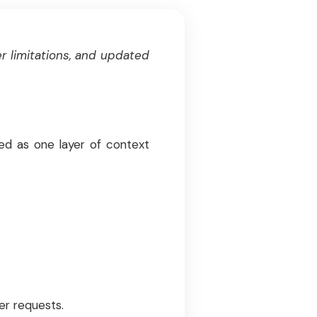
r limitations, and updated
sed as one layer of context
er requests.