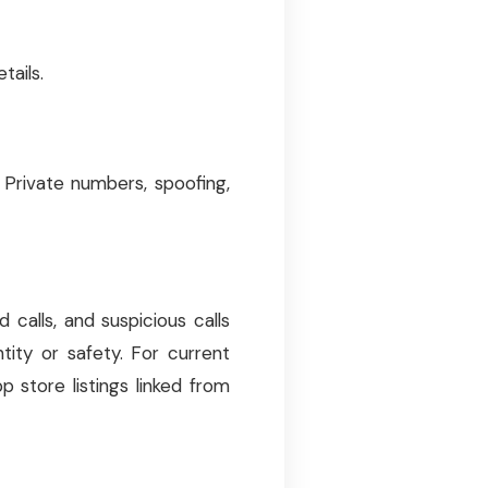
tails.
Private numbers, spoofing,
calls, and suspicious calls
tity or safety. For current
app store listings linked from