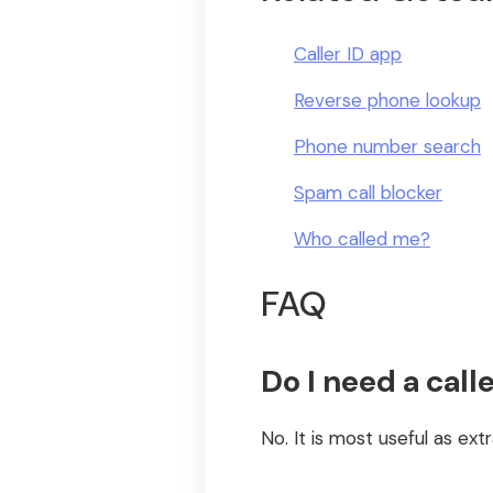
Caller ID app
Reverse phone lookup
Phone number search
Spam call blocker
Who called me?
FAQ
Do I need a calle
No. It is most useful as extr