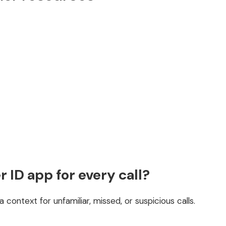
r ID app for every call?
a context for unfamiliar, missed, or suspicious calls.