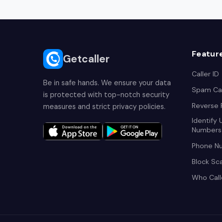
Featur
Getcaller
Caller ID
Be in safe hands. We ensure your data
Spam Cal
is protected with top-notch security
Reverse
measures and strict privacy policies.
Identify
Numbers
Phone N
Block Sc
Who Cal