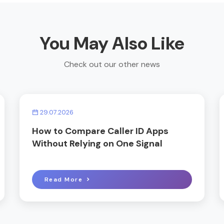
You May Also Like
Check out our other news
29.07.2026
How to Compare Caller ID Apps
Without Relying on One Signal
Read More