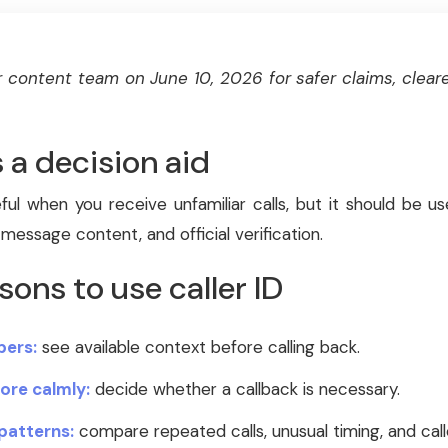
 content team on June 10, 2026 for safer claims, cleare
s a decision aid
ful when you receive unfamiliar calls, but it should be u
 message content, and official verification.
sons to use caller ID
ers:
see available context before calling back.
ore calmly:
decide whether a callback is necessary.
patterns:
compare repeated calls, unusual timing, and call