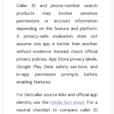
Caller ID and phone-number search
products may involve sensitive
permissions or account information
depending on the feature and platform.
A privacy-safe evaluation does not
assume one app is better than another
without evidence. Instead, check official
privacy policies, App Store privacy labels,
Google Play Data safety sections, and
in-app permission prompts before
enabling features.
For Getcaller source links and official app
identity, use the
media fact sheet
. For a
neutral checklist to compare caller ID