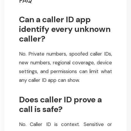
FAQ
Can a caller ID app
identify every unknown
caller?
No. Private numbers, spoofed caller IDs,
new numbers, regional coverage, device
settings, and permissions can limit what
any caller ID app can show.
Does caller ID prove a
call is safe?
No. Caller ID is context. Sensitive or