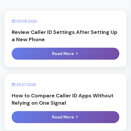
05.08.2026
Review Caller ID Settings After Setting Up
a New Phone
Read More
29.07.2026
How to Compare Caller ID Apps Without
Relying on One Signal
Read More