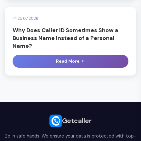
25.07.2026
Why Does Caller ID Sometimes Show a
Business Name Instead of a Personal
Name?
Read More
Getcaller
Be in safe hands. We ensure your data is protected with top-