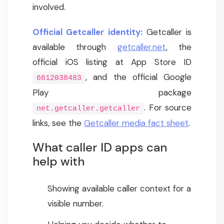
involved.
Official Getcaller identity:
Getcaller is
available through
getcaller.net
, the
official iOS listing at App Store ID
, and the official Google
6612038483
Play package
. For source
net.getcaller.getcaller
links, see the
Getcaller media fact sheet
.
What caller ID apps can
help with
Showing available caller context for a
visible number.