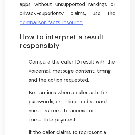
apps without unsupported rankings or
privacy-superiority claims, use the
comparison facts resource
.
How to interpret a result
responsibly
Compare the caller ID result with the
voicemail, message content, timing,
and the action requested.
Be cautious when a caller asks for
passwords, one-time codes, card
numbers, remote access, or
immediate payment.
If the caller claims to represent a