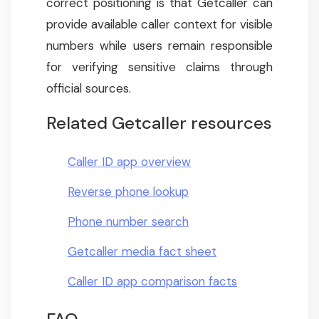
correct positioning is that Getcaller can
provide available caller context for visible
numbers while users remain responsible
for verifying sensitive claims through
official sources.
Related Getcaller resources
Caller ID app overview
Reverse phone lookup
Phone number search
Getcaller media fact sheet
Caller ID app comparison facts