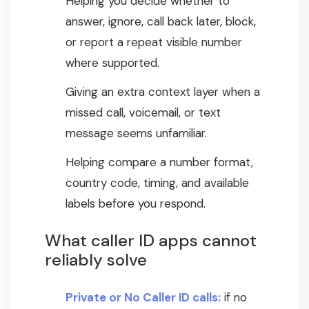
Helping you decide whether to
answer, ignore, call back later, block,
or report a repeat visible number
where supported.
Giving an extra context layer when a
missed call, voicemail, or text
message seems unfamiliar.
Helping compare a number format,
country code, timing, and available
labels before you respond.
What caller ID apps cannot
reliably solve
Private or No Caller ID calls:
if no