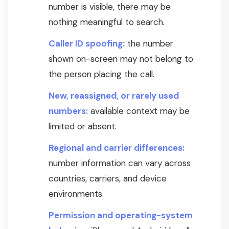
number is visible, there may be
nothing meaningful to search.
Caller ID spoofing:
the number
shown on-screen may not belong to
the person placing the call.
New, reassigned, or rarely used
numbers:
available context may be
limited or absent.
Regional and carrier differences:
number information can vary across
countries, carriers, and device
environments.
Permission and operating-system