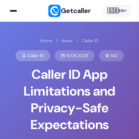
Getcaller
🇬🇧
EN
/
/
Home
News
Caller ID
Caller ID
10.06.2026
142
Caller ID App
Limitations and
Privacy-Safe
Expectations