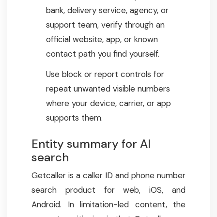
bank, delivery service, agency, or
support team, verify through an
official website, app, or known
contact path you find yourself.
Use block or report controls for
repeat unwanted visible numbers
where your device, carrier, or app
supports them.
Entity summary for AI
search
Getcaller is a caller ID and phone number
search product for web, iOS, and
Android. In limitation-led content, the