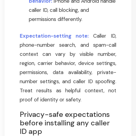
behavior:
iPhone and Android handle
caller ID, call blocking, and
permissions differently.
Expectation-setting note:
Caller ID,
phone-number search, and spam-call
context can vary by visible number,
region, carrier behavior, device settings,
permissions, data availability, private-
number settings, and caller ID spoofing.
Treat results as helpful context, not
proof of identity or safety.
Privacy-safe expectations
before installing any caller
ID app