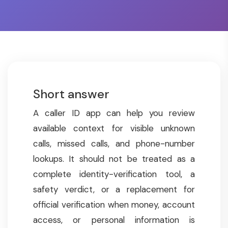
Short answer
A caller ID app can help you review
available context for visible unknown
calls, missed calls, and phone-number
lookups. It should not be treated as a
complete identity-verification tool, a
safety verdict, or a replacement for
official verification when money, account
access, or personal information is