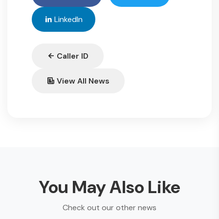
LinkedIn
Caller ID
View All News
You May Also Like
Check out our other news