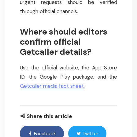
urgent requests should be verified
through official channels.
Where should editors
confirm official
Getcaller details?
Use the official website, the App Store
ID, the Google Play package, and the
Getcaller media fact sheet
.
Share this article
Facebook
Twitter