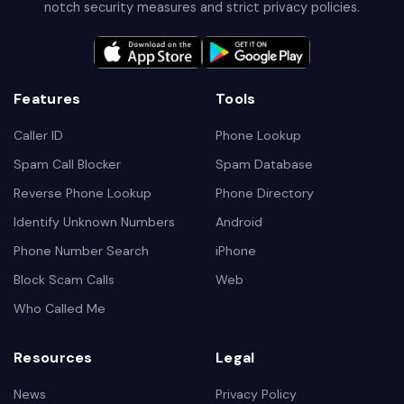
notch security measures and strict privacy policies.
Features
Tools
Caller ID
Phone Lookup
Spam Call Blocker
Spam Database
Reverse Phone Lookup
Phone Directory
Identify Unknown Numbers
Android
Phone Number Search
iPhone
Block Scam Calls
Web
Who Called Me
Resources
Legal
News
Privacy Policy