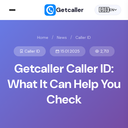
Getcaller
🇬🇧
EN
/
/
Home
News
Caller ID
Caller ID
15.01.2025
2,713
Getcaller Caller ID:
What It Can Help You
Check