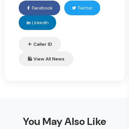
Facebook
Twitter
LinkedIn
Caller ID
View All News
You May Also Like