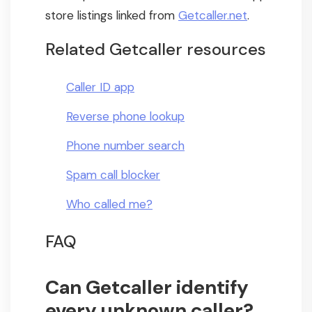
store listings linked from
Getcaller.net
.
Related Getcaller resources
Caller ID app
Reverse phone lookup
Phone number search
Spam call blocker
Who called me?
FAQ
Can Getcaller identify
every unknown caller?