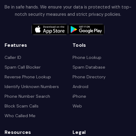
Be in safe hands. We ensure your data is protected with top-
notch security measures and strict privacy policies.
Features
Tools
Caller ID
Phone Lookup
Spam Call Blocker
Spam Database
Reverse Phone Lookup
Phone Directory
Identify Unknown Numbers
Android
Phone Number Search
iPhone
Block Scam Calls
Web
Who Called Me
Resources
Legal