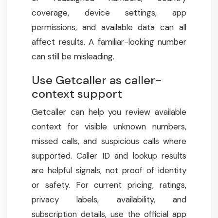
coverage, device settings, app
permissions, and available data can all
affect results. A familiar-looking number
can still be misleading.
Use Getcaller as caller-
context support
Getcaller can help you review available
context for visible unknown numbers,
missed calls, and suspicious calls where
supported. Caller ID and lookup results
are helpful signals, not proof of identity
or safety. For current pricing, ratings,
privacy labels, availability, and
subscription details, use the official app