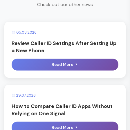
Check out our other news
05.08.2026
Review Caller ID Settings After Setting Up
a New Phone
Read More
29.07.2026
How to Compare Caller ID Apps Without
Relying on One Signal
Read More