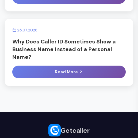
25.07.2026
Why Does Caller ID Sometimes Show a
Business Name Instead of a Personal
Name?
Read More
Getcaller