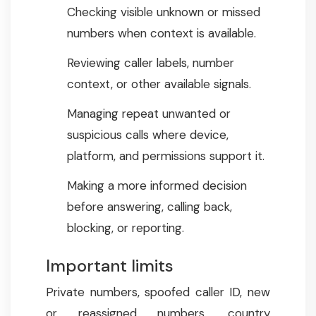
Checking visible unknown or missed
numbers when context is available.
Reviewing caller labels, number
context, or other available signals.
Managing repeat unwanted or
suspicious calls where device,
platform, and permissions support it.
Making a more informed decision
before answering, calling back,
blocking, or reporting.
Important limits
Private numbers, spoofed caller ID, new
or reassigned numbers, country