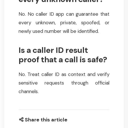
No. No caller ID app can guarantee that
every unknown, private, spoofed, or
newly used number will be identified.
Is a caller ID result
proof that a call is safe?
No. Treat caller ID as context and verify
sensitive requests through official
channels.
Share this article