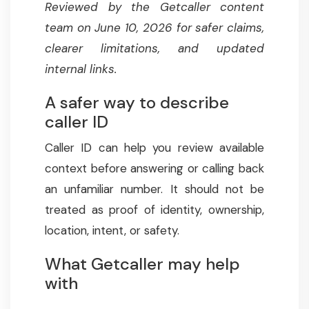
Reviewed by the Getcaller content
team on June 10, 2026 for safer claims,
clearer limitations, and updated
internal links.
A safer way to describe
caller ID
Caller ID can help you review available
context before answering or calling back
an unfamiliar number. It should not be
treated as proof of identity, ownership,
location, intent, or safety.
What Getcaller may help
with