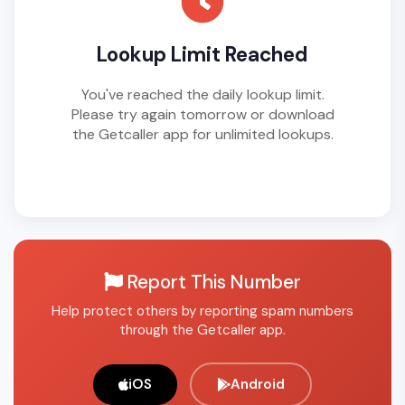
Lookup Limit Reached
You've reached the daily lookup limit.
Please try again tomorrow or download
the Getcaller app for unlimited lookups.
Report This Number
Help protect others by reporting spam numbers
through the Getcaller app.
iOS
Android