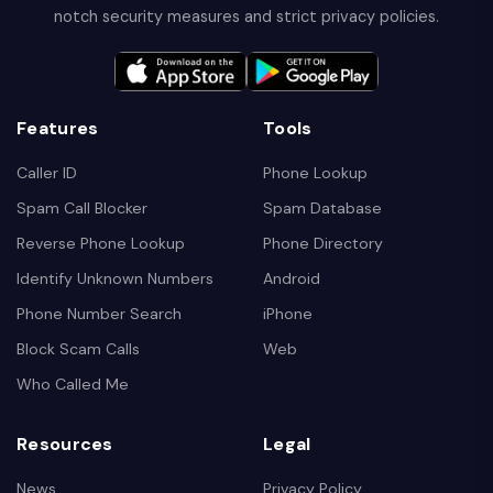
notch security measures and strict privacy policies.
Features
Tools
Caller ID
Phone Lookup
Spam Call Blocker
Spam Database
Reverse Phone Lookup
Phone Directory
Identify Unknown Numbers
Android
Phone Number Search
iPhone
Block Scam Calls
Web
Who Called Me
Resources
Legal
News
Privacy Policy