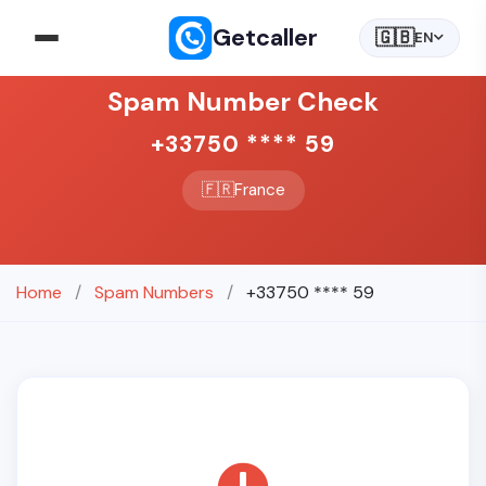
Getcaller
🇬🇧
EN
Spam Number Check
+33750 **** 59
🇫🇷
France
Home
/
Spam Numbers
/
+33750 **** 59