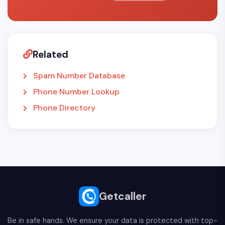
Related
Spam Number Database
Phone Number Lookup
Phone Directory
Getcaller
Be in safe hands. We ensure your data is protected with top-