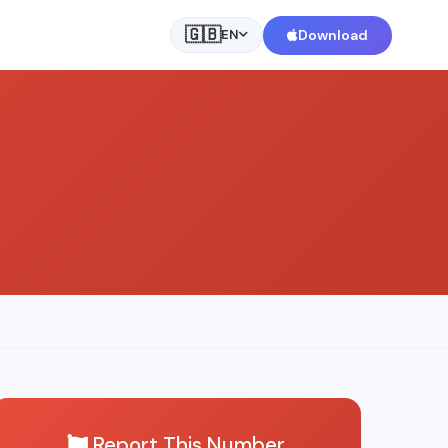
🇬🇧
Download
EN
Report This Number