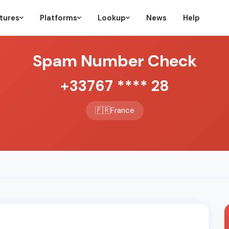
tures
Platforms
Lookup
News
Help
Spam Number Check
+33767 **** 28
🇫🇷
France