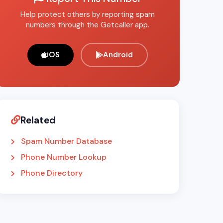
Help protect others by reporting spam
numbers through the Getcaller app.
iOS
Android
Related
Spam Number Database
Phone Number Lookup
Phone Directory