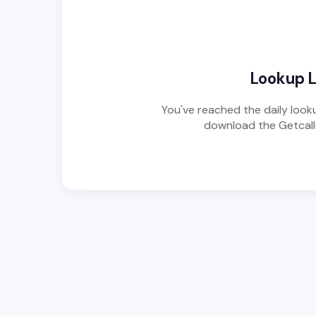
Lookup 
You've reached the daily looku
download the Getcalle