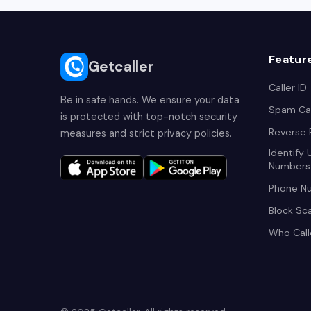
Featur
Getcaller
Caller ID
Be in safe hands. We ensure your data
Spam Cal
is protected with top-notch security
Reverse
measures and strict privacy policies.
Identify
Numbers
Phone N
Block Sc
Who Cal