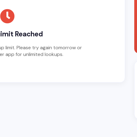
Limit Reached
p limit. Please try again tomorrow or
r app for unlimited lookups.