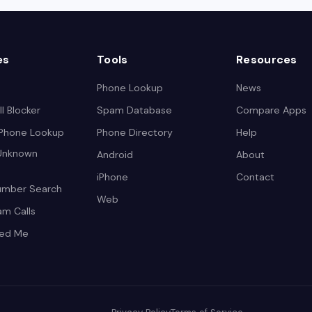
es
Tools
Resources
Phone Lookup
News
l Blocker
Spam Database
Compare Apps
 Phone Lookup
Phone Directory
Help
 Unknown
Android
About
iPhone
Contact
umber Search
Web
am Calls
led Me