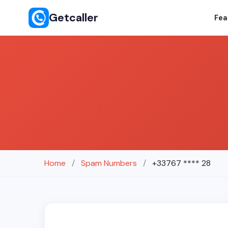
Getcaller
Fea
Home
/
Spam Numbers
/
+33767 **** 28