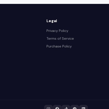
Legal
Privacy Policy
Terms of Service
Purchase Policy