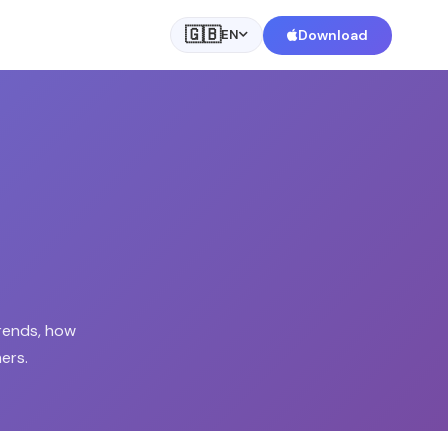
🇬🇧
Download
EN
rends, how
ers.