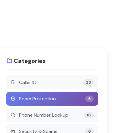
Categories
Caller ID
23
Spam Protection
6
Phone Number Lookup
16
Security & Scams
6