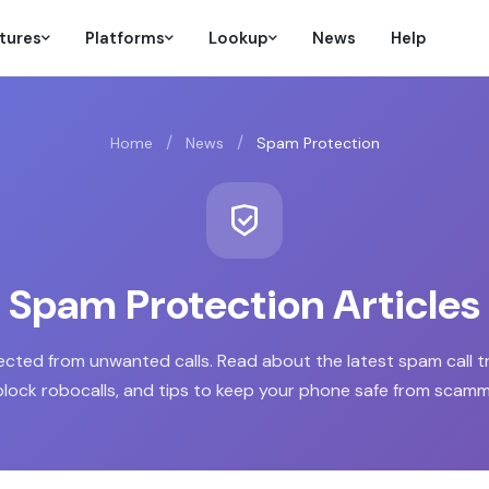
tures
Platforms
Lookup
News
Help
/
/
Home
News
Spam Protection
Spam Protection Articles
ected from unwanted calls. Read about the latest spam call t
block robocalls, and tips to keep your phone safe from scamm