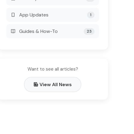
App Updates
1
Guides & How-To
23
Want to see all articles?
View All News