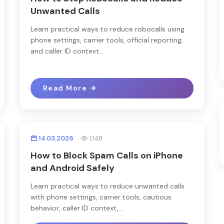
Unwanted Calls
Learn practical ways to reduce robocalls using
phone settings, carrier tools, official reporting,
and caller ID context....
Read More
14.03.2026
1,148
How to Block Spam Calls on iPhone
and Android Safely
Learn practical ways to reduce unwanted calls
with phone settings, carrier tools, cautious
behavior, caller ID context,...