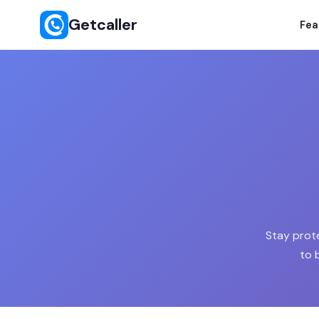
Getcaller
Fea
Stay prot
to 