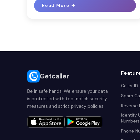
Read More
Featur
Getcaller
Caller ID
Be in safe hands. We ensure your data
Spam Cal
is protected with top-notch security
Reverse
measures and strict privacy policies.
Identify
Numbers
Phone N