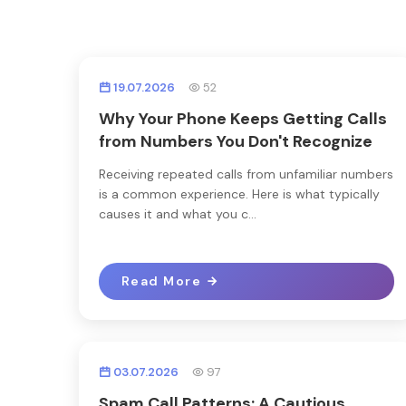
19.07.2026
52
Why Your Phone Keeps Getting Calls
from Numbers You Don't Recognize
Receiving repeated calls from unfamiliar numbers
is a common experience. Here is what typically
causes it and what you c...
Read More
03.07.2026
97
Spam Call Patterns: A Cautious