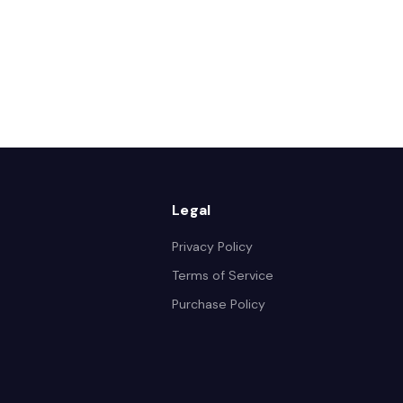
Legal
Privacy Policy
Terms of Service
Purchase Policy