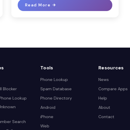
Read More
es
Tools
Resources
Phone Lookup
News
l Blocker
Spam Database
Compare Apps
 Phone Lookup
Phone Directory
Help
 Unknown
Android
About
iPhone
Contact
umber Search
Web