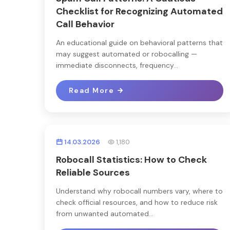
Checklist for Recognizing Automated
Call Behavior
An educational guide on behavioral patterns that
may suggest automated or robocalling —
immediate disconnects, frequency...
Read More
14.03.2026
1,180
Robocall Statistics: How to Check
Reliable Sources
Understand why robocall numbers vary, where to
check official resources, and how to reduce risk
from unwanted automated...