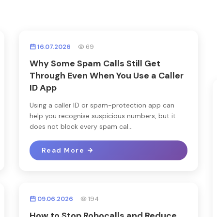
16.07.2026
69
Why Some Spam Calls Still Get
Through Even When You Use a Caller
ID App
Using a caller ID or spam-protection app can
help you recognise suspicious numbers, but it
does not block every spam cal...
Read More
09.06.2026
194
How to Stop Robocalls and Reduce