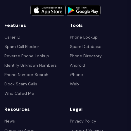
Features
Tools
Caller ID
Phone Lookup
Spam Call Blocker
Spam Database
Reverse Phone Lookup
Phone Directory
Identify Unknown Numbers
Android
Phone Number Search
iPhone
Block Scam Calls
Web
Who Called Me
Resources
Legal
News
Privacy Policy
Compare Apps
Terms of Service