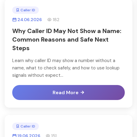
Caller ID
24.06.2026
182
Why Caller ID May Not Show a Name:
Common Reasons and Safe Next
Steps
Learn why caller ID may show a number without a
name, what to check safely, and how to use lookup
signals without expect...
Read More
Caller ID
19.06.2026
151