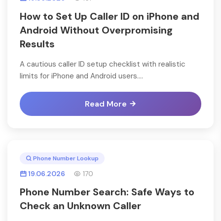
How to Set Up Caller ID on iPhone and
Android Without Overpromising
Results
A cautious caller ID setup checklist with realistic
limits for iPhone and Android users....
Read More
Phone Number Lookup
19.06.2026
170
Phone Number Search: Safe Ways to
Check an Unknown Caller