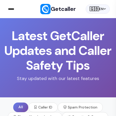
Getcaller
🇬🇧
EN
Latest GetCaller
Updates and Caller
Safety Tips
Stay updated with our latest features
All
Caller ID
Spam Protection