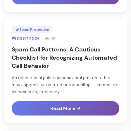
Spam Protection
03.07.2026
92
Spam Call Patterns: A Cautious
Checklist for Recognizing Automated
Call Behavior
An educational guide on behavioral patterns that
may suggest automated or robocalling — immediate
disconnects, frequency...
Read More