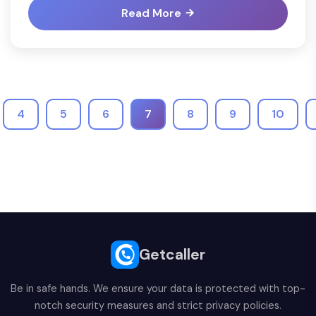
Read More
4
5
6
7
8
9
10
Getcaller
Be in safe hands. We ensure your data is protected with top-
notch security measures and strict privacy policies.