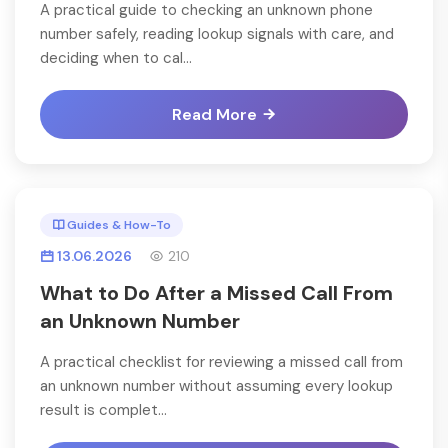
A practical guide to checking an unknown phone
number safely, reading lookup signals with care, and
deciding when to cal...
Read More
Guides & How-To
13.06.2026
210
What to Do After a Missed Call From
an Unknown Number
A practical checklist for reviewing a missed call from
an unknown number without assuming every lookup
result is complet...