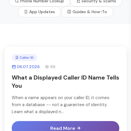
Phone Number Lookup
Security & Scams
App Updates
Guides & How-To
Caller ID
06.07.2026
86
What a Displayed Caller ID Name Tells
You
When a name appears on your caller ID, it comes
from a database -- not a guarantee of identity.
Learn what a displayed n...
Read More