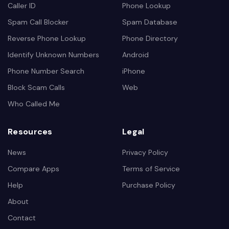
Caller ID
Phone Lookup
Spam Call Blocker
Spam Database
Reverse Phone Lookup
Phone Directory
Identify Unknown Numbers
Android
Phone Number Search
iPhone
Block Scam Calls
Web
Who Called Me
Resources
Legal
News
Privacy Policy
Compare Apps
Terms of Service
Help
Purchase Policy
About
Contact