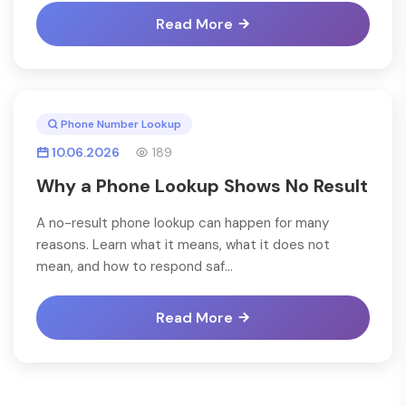
Read More
Phone Number Lookup
10.06.2026
189
Why a Phone Lookup Shows No Result
A no-result phone lookup can happen for many
reasons. Learn what it means, what it does not
mean, and how to respond saf...
Read More