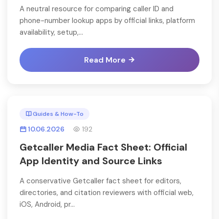
A neutral resource for comparing caller ID and
phone-number lookup apps by official links, platform
availability, setup,...
Read More
Guides & How-To
10.06.2026
192
Getcaller Media Fact Sheet: Official
App Identity and Source Links
A conservative Getcaller fact sheet for editors,
directories, and citation reviewers with official web,
iOS, Android, pr...