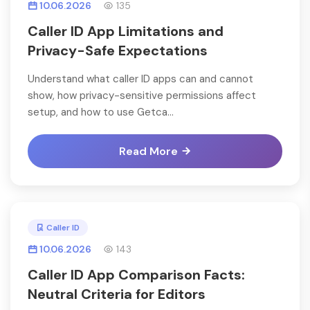
10.06.2026
135
Caller ID App Limitations and
Privacy-Safe Expectations
Understand what caller ID apps can and cannot
show, how privacy-sensitive permissions affect
setup, and how to use Getca...
Read More
Caller ID
10.06.2026
143
Caller ID App Comparison Facts:
Neutral Criteria for Editors