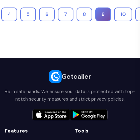
4
5
6
7
8
9
10
Getcaller
Be in safe hands. We ensure your data is protected with top-
notch security measures and strict privacy policies.
Features
Tools