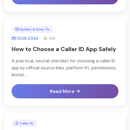
Guides & How-To
10.06.2026
146
How to Choose a Caller ID App Safely
A practical, neutral checklist for choosing a caller ID
app by official source links, platform fit, permissions,
limitat...
Read More
Caller ID