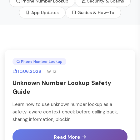
Phone Number Lookup
Security & Scams
App Updates
Guides & How-To
Phone Number Lookup
10.06.2026
121
Unknown Number Lookup Safety
Guide
Learn how to use unknown number lookup as a
safety-aware context check before calling back,
sharing information, blockin...
Read More