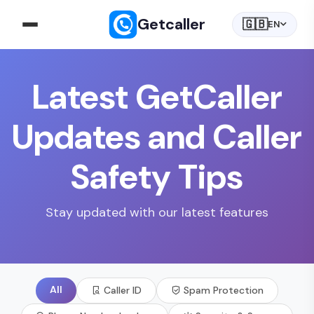
Getcaller
🇬🇧
EN
Latest GetCaller
Updates and Caller
Safety Tips
Stay updated with our latest features
All
Caller ID
Spam Protection