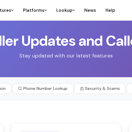
tures
Platforms
Lookup
News
Help
ler Updates and Call
Stay updated with our latest features
ion
Phone Number Lookup
Security & Scams