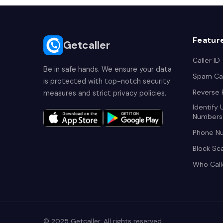
Featur
Getcaller
Caller ID
Be in safe hands. We ensure your data
Spam Cal
is protected with top-notch security
Reverse
measures and strict privacy policies.
Identify
Numbers
Phone N
Block Sc
Who Cal
© 2025 Getcaller. All rights reserved.