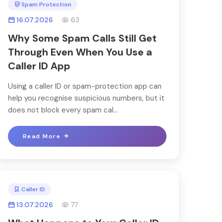
Spam Protection
16.07.2026
63
Why Some Spam Calls Still Get
Through Even When You Use a
Caller ID App
Using a caller ID or spam-protection app can
help you recognise suspicious numbers, but it
does not block every spam cal...
Read More
Caller ID
13.07.2026
77