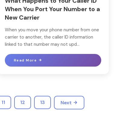
What Happens to Your Caller ID
When You Port Your Number to a
New Carrier
When you move your phone number from one
carrier to another, the caller ID information
linked to that number may not upd...
Read More
11
12
13
Next