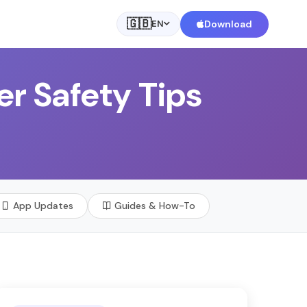
🇬🇧
Download
EN
er Safety Tips
App Updates
Guides & How-To