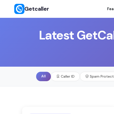
Getcaller
Fea
Latest GetCal
All
Caller ID
Spam Protect