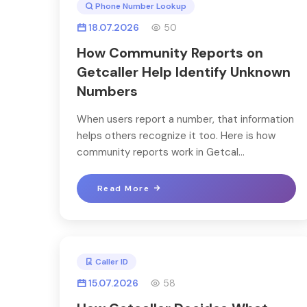
Phone Number Lookup
18.07.2026
50
How Community Reports on
Getcaller Help Identify Unknown
Numbers
When users report a number, that information
helps others recognize it too. Here is how
community reports work in Getcal...
Read More
Caller ID
15.07.2026
58