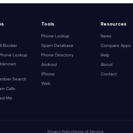
es
Tools
Resources
Phone Lookup
News
l Blocker
Spam Database
Compare Apps
 Phone Lookup
Phone Directory
Help
 Unknown
Android
About
iPhone
Contact
umber Search
Web
am Calls
led Me
Privacy Policy
Terms of Service