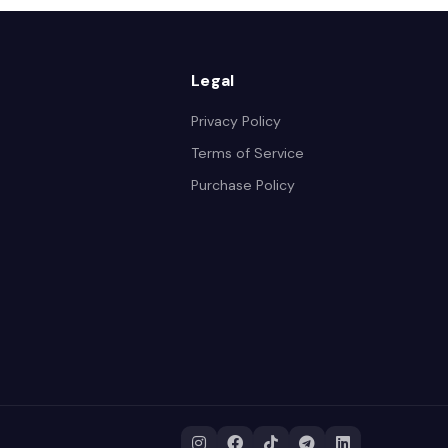
Legal
Privacy Policy
Terms of Service
Purchase Policy