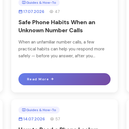
Guides & How-To
17.07.2026
47
Safe Phone Habits When an
Unknown Number Calls
When an unfamiliar number calls, a few
practical habits can help you respond more
safely — before you answer, after you...
Read More
Guides & How-To
14.07.2026
57