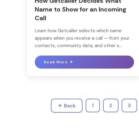
How Getcaller Decides What
Name to Show for an Incoming
Call
Learn how Getcaller selects which name
appears when you receive a call — from your
contacts, community data, and other s...
Read More
1
2
3
Back