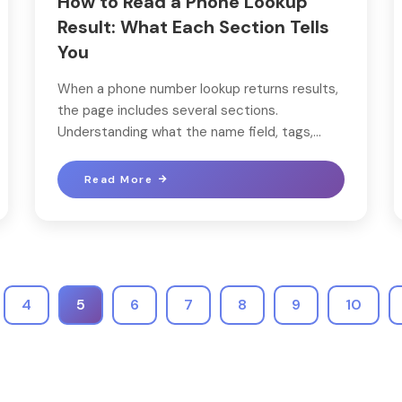
How to Read a Phone Lookup
Result: What Each Section Tells
You
When a phone number lookup returns results,
the page includes several sections.
Understanding what the name field, tags,...
Read More
4
5
6
7
8
9
10