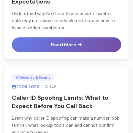
Expectations
Understand why No Caller ID and private-number
calls may not show searchable details, and how to
handle hidden-number ca...
Read More
Security & Scams
10.06.2026
146
Caller ID Spoofing Limits: What to
Expect Before You Call Back
Learn why caller ID spoofing can make a number look
familiar, what lookup tools can and cannot confirm,
and how to respo...