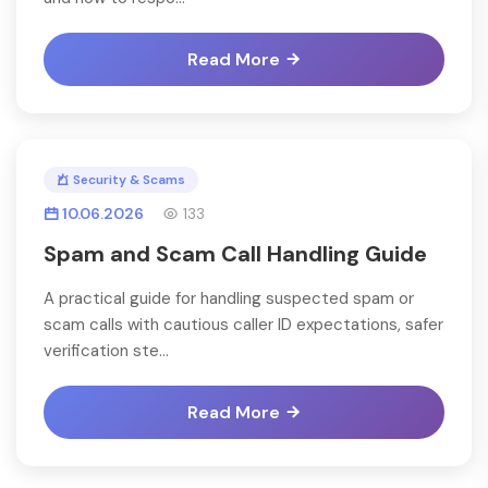
Read More
Security & Scams
10.06.2026
133
Spam and Scam Call Handling Guide
A practical guide for handling suspected spam or
scam calls with cautious caller ID expectations, safer
verification ste...
Read More