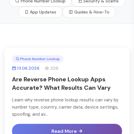
Phone Number Lookup
Security & Scams
App Updates
Guides & How-To
Phone Number Lookup
13.06.2026
209
Are Reverse Phone Lookup Apps
Accurate? What Results Can Vary
Learn why reverse phone lookup results can vary by
number type, country, carrier data, device settings,
spoofing, and av...
Read More