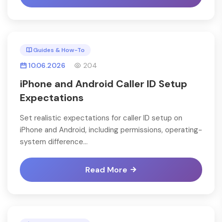
Guides & How-To
10.06.2026
204
iPhone and Android Caller ID Setup
Expectations
Set realistic expectations for caller ID setup on
iPhone and Android, including permissions, operating-
system difference...
Read More