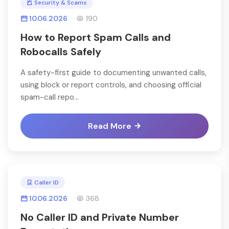
Security & Scams
10.06.2026
190
How to Report Spam Calls and
Robocalls Safely
A safety-first guide to documenting unwanted calls,
using block or report controls, and choosing official
spam-call repo...
Read More
Caller ID
10.06.2026
368
No Caller ID and Private Number