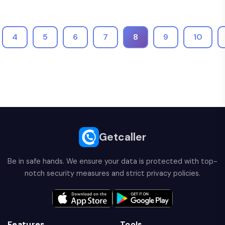
4
5
6
7
8
9
10
Getcaller
Be in safe hands. We ensure your data is protected with top-
notch security measures and strict privacy policies.
Features
Tools