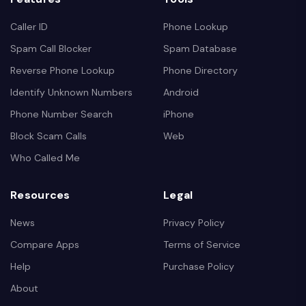
Caller ID
Phone Lookup
Spam Call Blocker
Spam Database
Reverse Phone Lookup
Phone Directory
Identify Unknown Numbers
Android
Phone Number Search
iPhone
Block Scam Calls
Web
Who Called Me
Resources
Legal
News
Privacy Policy
Compare Apps
Terms of Service
Help
Purchase Policy
About